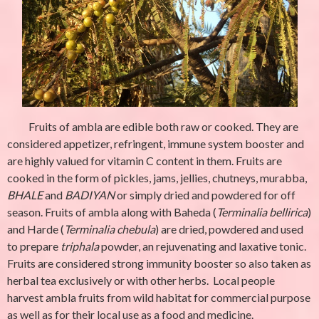
Fruits of
ambla
are edible both raw or cooked. They are
considered appetizer, refringent, immune system booster and
are highly valued for vitamin C content in them. Fruits are
cooked in the form of pickles, jams, jellies, chutneys,
murabba
,
BHALE
and
BADIYAN
or simply dried and powdered for off
season. Fruits of ambla along with Baheda (
Terminalia bellirica
)
and Harde (
Terminalia chebula
) are dried, powdered and used
to prepare
triphala
powder, an rejuvenating and laxative tonic.
Fruits are considered strong immunity booster so also taken as
herbal tea exclusively or with other herbs. Local people
harvest ambla fruits from wild habitat for commercial purpose
as well as for their local use as a food and medicine.