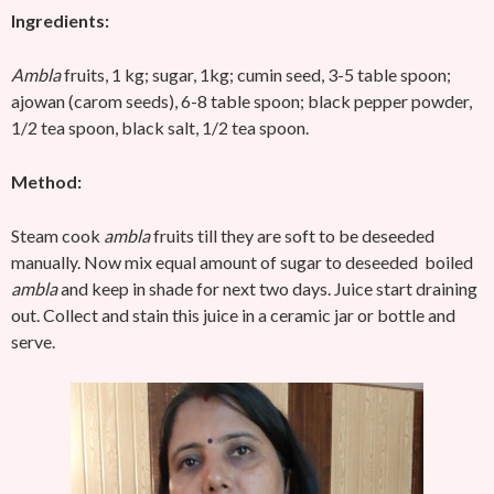
Ingredients:
Ambla
fruits, 1 kg; sugar, 1kg; cumin seed, 3-5 table spoon;
ajowan (carom seeds), 6-8 table spoon; black pepper powder,
1/2 tea spoon, black salt, 1/2 tea spoon.
Method:
Steam cook
ambla
fruits till they are soft to be deseeded
manually. Now mix equal amount of sugar to deseeded boiled
ambla
and keep in shade for next two days. Juice start draining
out. Collect and stain this juice in a ceramic jar or bottle and
serve.