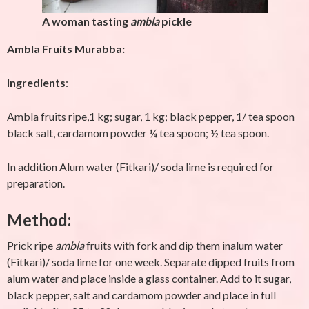
A woman tasting
ambla
pickle
Ambla Fruits Murabba:
Ingredients
:
Ambla fruits ripe,1 kg; sugar, 1 kg; black pepper, 1/ tea spoon
black salt, cardamom powder ¼ tea spoon; ½ tea spoon.
In addition Alum water (Fitkari)/ soda lime is required for
preparation.
Method
:
Prick ripe
ambla
fruits with fork and dip them inalum water
(Fitkari)/ soda lime for one week. Separate dipped fruits from
alum water and place inside a glass container. Add to it sugar,
black pepper, salt and cardamom powder and place in full