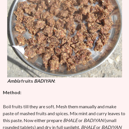
Ambla
fruits
BADIYAN
:
Method:
Boil fruits till they are soft. Mesh them manually and make
paste of mashed fruits and spices. Mix mint and curry leaves to
this paste. Now either prepare
BHALE
or
BADIYAN
(small
rounded tablets) and dry in full sunlight.
BHALE
or
BADIYAN