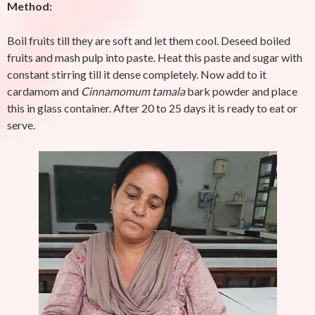
Method:
Boil fruits till they are soft and let them cool. Deseed boiled
fruits and mash pulp into paste. Heat this paste and sugar with
constant stirring till it dense completely. Now add to it
cardamom and
Cinnamomum tamala
bark powder and place
this in glass container. After 20 to 25 days it is ready to eat or
serve.