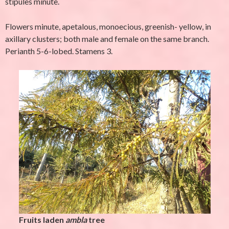
stipules minute.
Flowers minute, apetalous, monoecious, greenish- yellow, in
axillary clusters; both male and female on the same branch.
Perianth 5-6-lobed. Stamens 3.
Fruits laden
ambla
tree