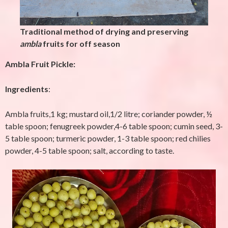
Traditional method of drying and preserving
ambla
fruits for off season
Ambla Fruit Pickle:
Ingredients
:
Ambla fruits,1 kg; mustard oil,1/2 litre; coriander powder, ½
table spoon;
fenugreek
powder,4-6 table spoon; cumin seed, 3-
5 table spoon; turmeric powder, 1-3 table spoon; red chilies
powder, 4-5 table spoon; salt, according to taste.