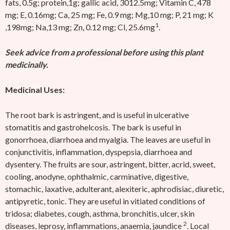
fats, 0.5g; protein,1g; gallic acid, 3012.5mg; Vitamin C, 478
mg; E, 0.16mg; Ca, 25 mg; Fe, 0.9 mg; Mg,10 mg; P, 21 mg; K
1
,198mg; Na,13 mg; Zn, 0.12 mg; Cl, 25.6mg
.
Seek advice from a professional before using this plant
medicinally.
Medicinal Uses:
The root bark is astringent, and is useful in ulcerative
stomatitis and gastrohelcosis. The bark is useful in
gonorrhoea, diarrhoea and myalgia. The leaves are useful in
conjunctivitis, inflammation, dyspepsia, diarrhoea and
dysentery. The fruits are sour, astringent, bitter, acrid, sweet,
cooling, anodyne, ophthalmic, carminative, digestive,
stomachic, laxative, adulterant, alexiteric, aphrodisiac, diuretic,
antipyretic, tonic. They are useful in vitiated conditions of
tridosa; diabetes, cough, asthma, bronchitis, ulcer, skin
2
diseases, leprosy, inflammations, anaemia, jaundice
. Local