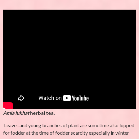
Amla lukhat
herbal tea.
Leaves and young branches of plant are sometime also lopped
for fodder at the time of fodder scarcity especially in winter