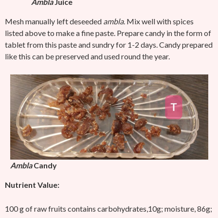
Ambla
Juice
Mesh manually left deseeded
ambla
. Mix well with spices
listed above to make a fine paste. Prepare candy in the form of
tablet from this paste and sundry for 1-2 days. Candy prepared
like this can be preserved and used round the year.
Ambla
Candy
Nutrient Value:
100 g of raw fruits contains carbohydrates,10g; moisture, 86g;