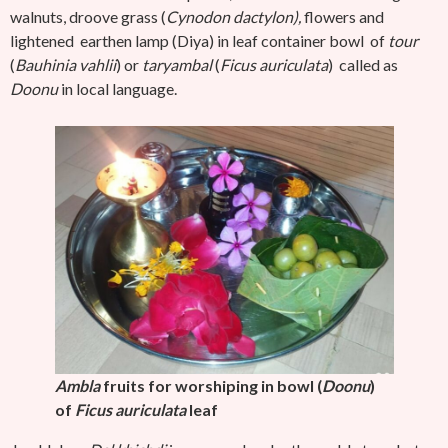
walnuts, droove grass (
Cynodon dactylon),
flowers and
lightened earthen lamp (Diya) in leaf container bowl
of
tour
(
Bauhinia vahlii
) or
taryambal
(
Ficus auriculata
) called as
Doonu
in local language.
Ambla
fruits for worshiping in bowl (
Doonu
)
of
Ficus auriculata
leaf