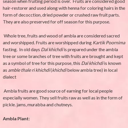
season when fruiting period is over. Fruits are considered good
hair-restorer and used along with henna for coloring hairs in the
form of decocction, dried powder or crushed raw fruit parts.
They are also preserved for off season for this purpose.
Whole tree, fruits and wood of ambla are considered sacred
and worshipped. Fruits are worshipped during
Kartik Poornima
fasting. In old days
Dal khichdi
is prepared under the ambla
tree or some branches of tree with fruits are brought and kept
as a symbol of tree for this purpose, this
Dal
khichdi
is known
as
amble thale ri
khichdi
(
khichdi
below ambla tree) in local
dialect
Ambla fruits are good source of earning for local people
especially women. They sell fruits raw as well as in the form of
pickle. jams, murabba and chutneys.
Ambla Plant: