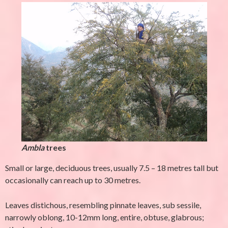
Ambla
trees
Small or large, deciduous trees, usually 7.5 – 18 metres tall but
occasionally can reach up to 30 metres.
Leaves distichous, resembling pinnate leaves, sub sessile,
narrowly oblong, 10-12mm long, entire, obtuse, glabrous;