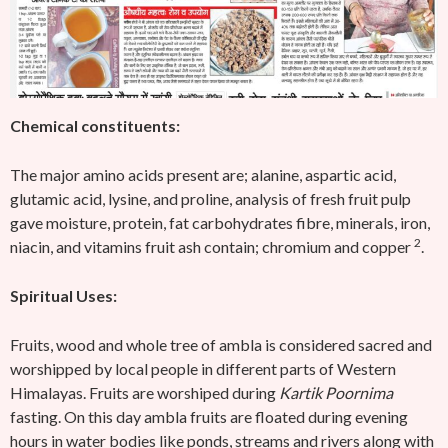
Chemical constituents:
The major amino acids present are; alanine, aspartic acid,
glutamic acid, lysine, and proline, analysis of fresh fruit pulp
gave moisture, protein, fat carbohydrates fibre, minerals, iron,
2
niacin, and vitamins fruit ash contain; chromium and copper
.
Spiritual Uses:
Fruits, wood and whole tree of ambla is considered sacred and
worshipped by local people in different parts of Western
Himalayas. Fruits are worshiped during
Kartik Poornima
fasting. On this day ambla fruits are floated during evening
hours in water bodies like ponds, streams and rivers along with