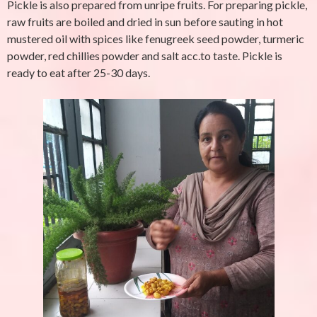
Pickle is also prepared from unripe fruits. For preparing pickle,
raw fruits are boiled and dried in sun before sauting in hot
mustered oil with spices like fenugreek seed powder, turmeric
powder, red chillies powder and salt acc.to taste. Pickle is
ready to eat after 25-30 days.