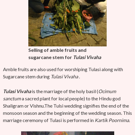
Selling of amble fruits and
sugarcane stem for
Tulasi
Vivaha
Amble fruits are also used for worshiping Tulasi along with
Sugarcane stem during
Tulasi Vivaha
.
Tulasi Vivaha
is the marriage of the holy basil (
Ocimum
sanctum
a sacred plant for local people) to the Hindu god
Shaligram or Vishnu.The Tulsi wedding signifies the end of the
monsoon season and the beginning of the wedding season. This
marriage ceremony of Tulasi is performed in
Kartik Poornima.