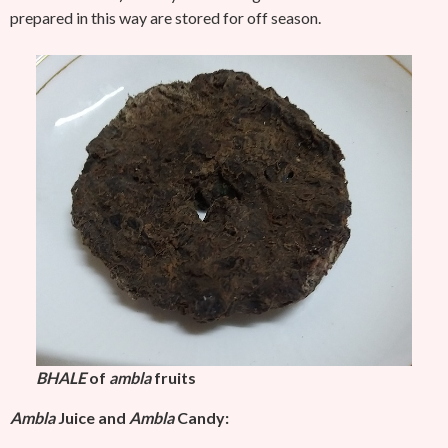
prepared in this way are stored for off season.
BHALE
of
ambla
fruits
Ambla
Juice and
Ambla
Candy: