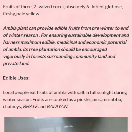
Fruits of three, 2- valved cocci, obscurely 6- lobed, globose,
fleshy, pale yellow.
Ambla plant can provide edible fruits from pre winter to end
of winter season .
For ensuring sustainable development and
harness maximum edible, medicinal and economic potential
of ambla, its tree plantation should be encouraged
vigorously in forests surrounding community land and
private land.
Edible Uses:
Local people eat fruits of ambla with salt in full sunlight during
winter season. Fruits are cooked as a pickle, jams, murabba,
chutneys,
BHALE
and
BADIYAN.