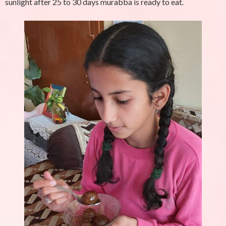
sunlight after 25 to 30 days murabba is ready to eat.