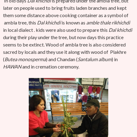
In old days
Dal khichdi
is prepared under the ambla tree, but
later on people used to bring fruits laden branches and kept
them some distance above cooking container as a symbol of
ambla tree, this
Dal khichdi
is known as
amble thale rikhichdi
in local dialect . kids were also used to prepare this
Dal khichdi
during their play under the tree, but now days this practice
seems to be extinct. Wood of ambla tree is also considered
sacred by locals and they use it along with wood of Plakhre
(
Butea monosperma
) and Chandan (
Santalum album
) in
HAWAN
and in cremation ceremony.