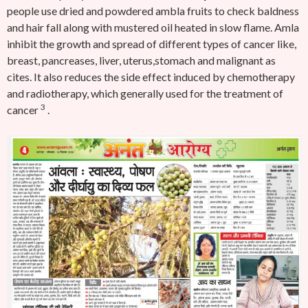
people use dried and powdered ambla fruits to check baldness
and hair fall along with mustered oil heated in slow flame.
Amla
inhibit the growth and spread of different types of cancer like,
breast, pancreases, liver, uterus,stomach and malignant as
cites. It also reduces the side effect induced by chemotherapy
and radiotherapy, which generally used for the treatment of
3
cancer
.