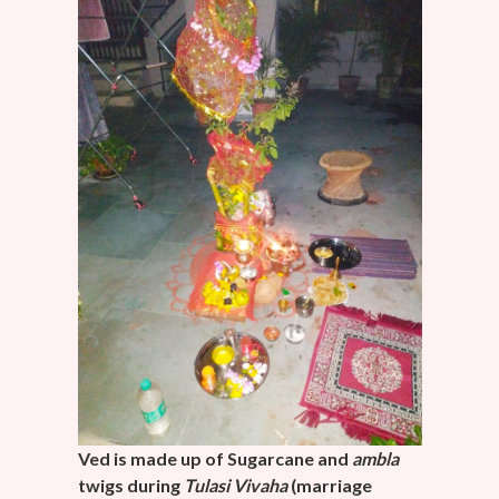
Ved is made up of Sugarcane and
ambla
twigs during
Tulasi
Vivaha
(marriage