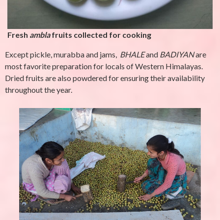
Fresh
ambla
fruits collected for cooking
Except pickle, murabba and jams,
BHALE
and
BADIYAN
are
most favorite preparation for locals of Western Himalayas.
Dried fruits are also powdered for ensuring their availability
throughout the year.