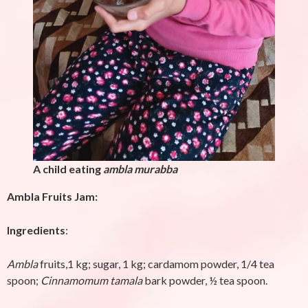
A child eating
ambla murabba
Ambla Fruits Jam:
Ingredients
:
Ambla
fruits,1 kg; sugar, 1 kg; cardamom powder, 1/4 tea
spoon;
Cinnamomum tamala
bark powder, ½ tea spoon.