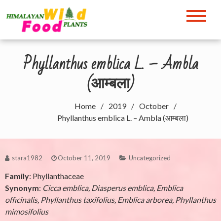
Skip
to
Himalayan Wild Food
content
Plants
Phyllanthus emblica L. – Ambla
(आम्बला)
Home
2019
October
Phyllanthus emblica L. – Ambla (आम्बला)
stara1982
October 11, 2019
Uncategorized
Family
: Phyllanthaceae
Synonym
:
Cicca emblica, Diasperus emblica, Emblica
officinalis, Phyllanthus taxifolius, Emblica arborea, Phyllanthus
mimosifolius