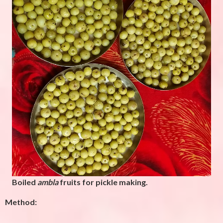
Boiled
ambla
fruits for pickle making.
Method: