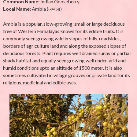
Common Name:
Indian Gooseberry
Local Name:
Ambla (अम्बला)
Ambla is a popular, slow-growing, small or large deciduous
tree of Western Himalayas known for its edible fruits. It is
commonly seen growing wild in slopes of hills, roadsides,
borders of agriculture land and along the exposed slopes of
deciduous forests. Plant requires well drained sunny or partial
shady habitat and equally seen growing well under arid and
humid conditions upto an altitude of 1500 meter. It is also
sometimes cultivated in village grooves or private land for its
religious, medicinal and edible uses.