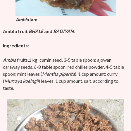
Ambla
jam
Ambla fruit
BHALE
and
BADIYAN
:
Ingredients
:
Ambla
fruits,1 kg; cumin seed, 3-5 table spoon; ajowan
caraway seeds, 6-8 table spoon; red chilies powder, 4-5 table
spoon; mint leaves (
Mentha piperita
), 1 cup amount; curry
(
Murraya koeingii
) leaves, 1 cup amount, salt, according to
taste.