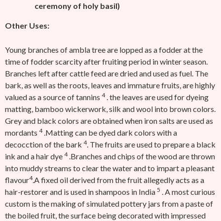
ceremony of holy basil)
Other Uses:
Young branches of ambla tree are lopped as a fodder at the
time of fodder scarcity after fruiting period in winter season.
Branches left after cattle feed are dried and used as fuel. The
bark, as well as the roots, leaves and immature fruits, are highly
4
valued as a source of tannins
. the leaves are used for dyeing
matting, bamboo wickerwork, silk and wool into brown colors.
Grey and black colors are obtained when iron salts are used as
4
mordants
.Matting can be dyed dark colors with a
4
decocction of the bark
. The fruits are used to prepare a black
4
ink and a hair dye
.Branches and chips of the wood are thrown
into muddy streams to clear the water and to impart a pleasant
4
flavour
.A fixed oil derived from the fruit allegedly acts as a
5
hair-restorer and is used in shampoos in India
. A most curious
custom is the making of simulated pottery jars from a paste of
the boiled fruit, the surface being decorated with impressed