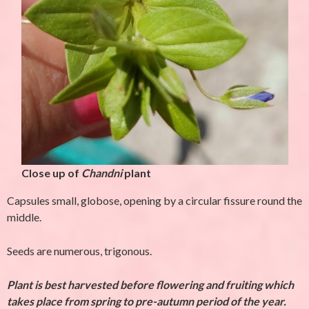
Close up of
Chandni
plant
Capsules small, globose, opening by a circular fissure round the
middle.
Seeds are numerous, trigonous.
Plant is best harvested before flowering and fruiting which
takes place from spring to pre-autumn period of the year.