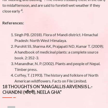
to midafternoon, and are said to foretell wet weather if they
4
close early
.
References:
Singh PB. (2018). Flora of Mandi district. Himachal
Pradesh: North West Himalaya.
Purohit SS, Sharma AK, Prajapati ND, Kumar T. (2009);
A handbook of medicinal plants: a complete source
book. 2:352-3.
Manandhar, N. P. (2002). Plants and people of Nepal.
Timber press.
Coffey, T. (1993). The history and folklore of North
American wildflowers. Facts on File Limited.
18 THOUGHTS ON “
ANAGALLIS ARVENSIS L.-
CHANDNI (चाँदनी), NEELA GHA
”