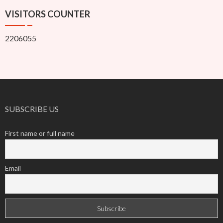
VISITORS COUNTER
2206055
SUBSCRIBE US
First name or full name
Email