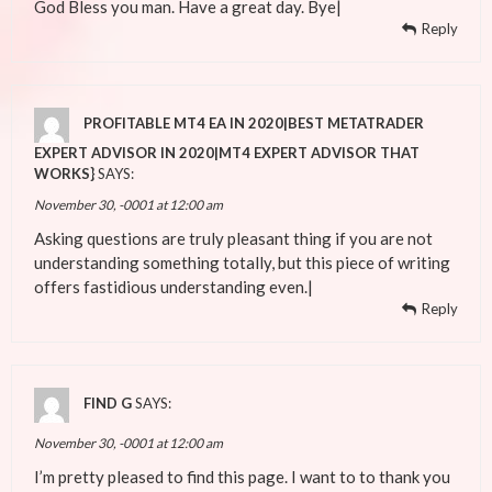
God Bless you man. Have a great day. Bye|
Reply
PROFITABLE MT4 EA IN 2020|BEST METATRADER
EXPERT ADVISOR IN 2020|MT4 EXPERT ADVISOR THAT
WORKS}
SAYS:
November 30, -0001 at 12:00 am
Asking questions are truly pleasant thing if you are not
understanding something totally, but this piece of writing
offers fastidious understanding even.|
Reply
FIND G
SAYS:
November 30, -0001 at 12:00 am
I’m pretty pleased to find this page. I want to to thank you