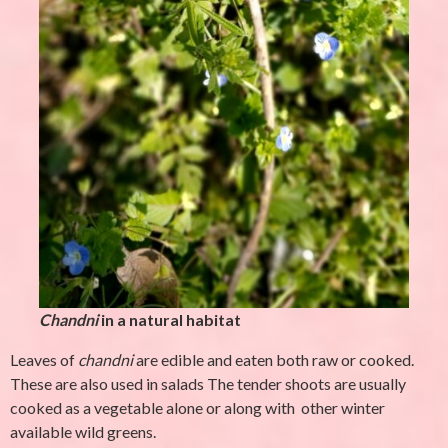
Chandni
in a natural habitat
Leaves of
chandni
are edible and eaten both raw or cooked.
These are also used in salads The tender shoots are usually
cooked as a vegetable alone or along with other winter
available wild greens.