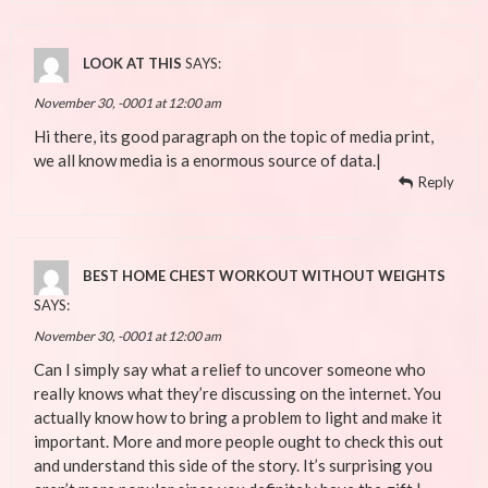
LOOK AT THIS
SAYS:
November 30, -0001 at 12:00 am
Hi there, its good paragraph on the topic of media print,
we all know media is a enormous source of data.|
Reply
BEST HOME CHEST WORKOUT WITHOUT WEIGHTS
SAYS:
November 30, -0001 at 12:00 am
Can I simply say what a relief to uncover someone who
really knows what they’re discussing on the internet. You
actually know how to bring a problem to light and make it
important. More and more people ought to check this out
and understand this side of the story. It’s surprising you