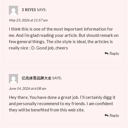
3 REYES
SAYS:
May 23, 2026 at 11:57 am
I think this is one of the most important information for
me. And i’m glad reading your article. But should remark on
few general things, The site style is ideal, the articles is
really nice : D. Good job, cheers
Reply
亿兆体育品牌大全
SAYS:
June 14, 2026 at 6:08 am
Hey there, You have done a great job. I’ll certainly digg it
and personally recommend to my friends. I am confident
they will be benefited from this web site.
Reply