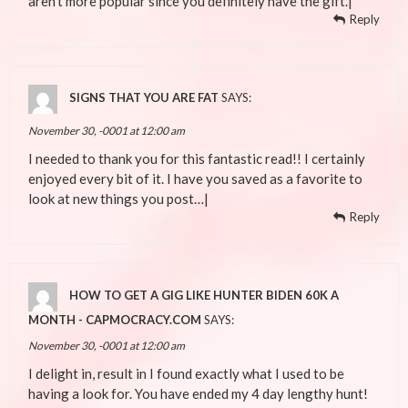
aren’t more popular since you definitely have the gift.|
Reply
SIGNS THAT YOU ARE FAT
SAYS:
November 30, -0001 at 12:00 am
I needed to thank you for this fantastic read!! I certainly
enjoyed every bit of it. I have you saved as a favorite to
look at new things you post…|
Reply
HOW TO GET A GIG LIKE HUNTER BIDEN 60K A
MONTH - CAPMOCRACY.COM
SAYS:
November 30, -0001 at 12:00 am
I delight in, result in I found exactly what I used to be
having a look for. You have ended my 4 day lengthy hunt!