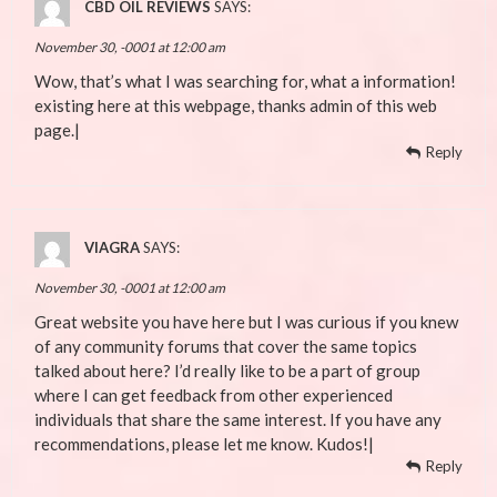
CBD OIL REVIEWS
SAYS:
November 30, -0001 at 12:00 am
Wow, that’s what I was searching for, what a information!
existing here at this webpage, thanks admin of this web
page.|
Reply
VIAGRA
SAYS:
November 30, -0001 at 12:00 am
Great website you have here but I was curious if you knew
of any community forums that cover the same topics
talked about here? I’d really like to be a part of group
where I can get feedback from other experienced
individuals that share the same interest. If you have any
recommendations, please let me know. Kudos!|
Reply