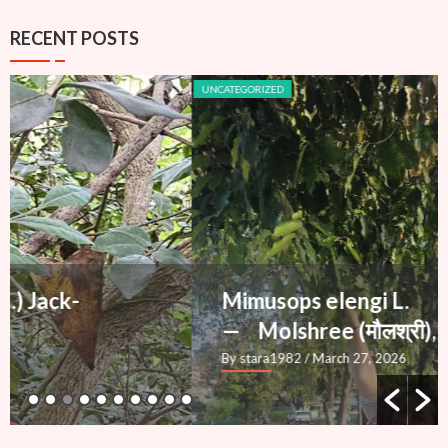
RECENT POSTS
UNCATEGORIZED
Mimusops elengi L.
— Molshree (मौलश्री), Bakul
By stara1982
/ March 27, 2026