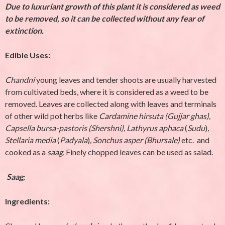
Due to luxuriant growth of this plant it is considered as weed
to be removed, so it can be collected without any fear of
extinction.
Edible Uses:
Chandni
young leaves and tender shoots are usually harvested
from cultivated beds, where it is considered as a weed to be
removed. Leaves are collected along with leaves and terminals
of other wild pot herbs like
Cardamine hirsuta (Gujjar ghas),
Capsella bursa-pastoris (Shershni),
Lathyrus aphaca
(
Sudu
)
,
Stellaria media
(
Padyala
)
,
Sonchus asper (Bhursale)
etc. and
cooked as a
saag.
Finely chopped leaves can be used as salad.
Saag
;
Ingredients: