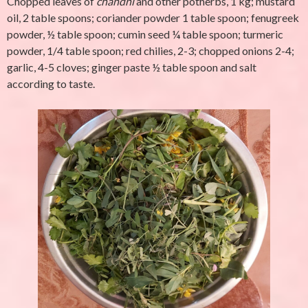
Chopped leaves of
chandni
and other potherbs, 1 kg; mustard
oil, 2 table spoons; coriander powder 1 table spoon; fenugreek
powder, ½ table spoon; cumin seed ¼ table spoon; turmeric
powder, 1/4 table spoon; red chilies, 2-3; chopped onions 2-4;
garlic, 4-5 cloves; ginger paste ½ table spoon and salt
according to taste.