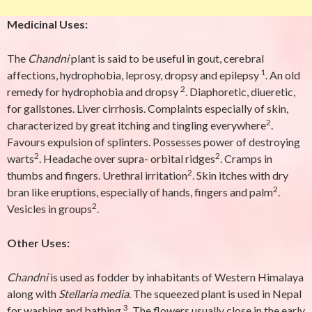
Medicinal Uses:
The
Chandni
plant is said to be useful in gout, cerebral
1
affections, hydrophobia, leprosy, dropsy and epilepsy
. An old
2
remedy for hydrophobia and dropsy
. Diaphoretic, diueretic,
for gallstones. Liver cirrhosis. Complaints especially of skin,
2
characterized by great itching and tingling everywhere
.
Favours expulsion of splinters. Possesses power of destroying
2
2
warts
. Headache over supra- orbital ridges
. Cramps in
2
thumbs and fingers. Urethral irritation
. Skin itches with dry
2
bran like eruptions, especially of hands, fingers and palm
.
2
Vesicles in groups
.
Other Uses:
Chandni
is used as fodder by inhabitants of Western Himalaya
along with
Stellaria media
. The squeezed plant is used in Nepal
3
for washing and bathing
. The flowers usually close in the early