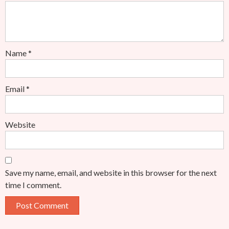
Name
*
Email
*
Website
Save my name, email, and website in this browser for the next
time I comment.