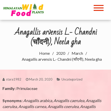
Skip
to
Himalayan Wild Food
content
Plants
Anagallis arvensis L.- Chandni
(चाँदनी), Neela gha
Home
2020
March
Anagallis arvensis L.- Chandni (चाँदनी), Neela gha
stara1982
March 20, 2020
Uncategorized
Family:
Primulaceae
Synonyms:
Anagallis arabica
,
Anagallis caerulea
,
Anagallis
caerulea
,
Anagallis carnea
,
Anagallis coerulea
,
Anagallis