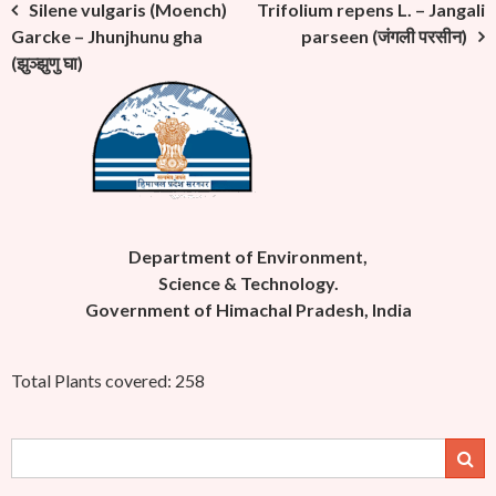
Post
Silene vulgaris (Moench)
Trifolium repens L. – Jangali
Garcke – Jhunjhunu gha
parseen (जंगली परसीन)
navigation
(झुञ्झुणु घा)
Department of Environment,
Science & Technology.
Government of Himachal Pradesh, India
Total Plants covered: 258