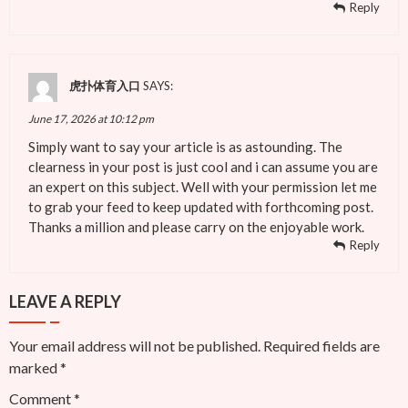
Reply
虎扑体育入口
SAYS:
June 17, 2026 at 10:12 pm
Simply want to say your article is as astounding. The
clearness in your post is just cool and i can assume you are
an expert on this subject. Well with your permission let me
to grab your feed to keep updated with forthcoming post.
Thanks a million and please carry on the enjoyable work.
Reply
LEAVE A REPLY
Your email address will not be published.
Required fields are
marked
*
Comment
*