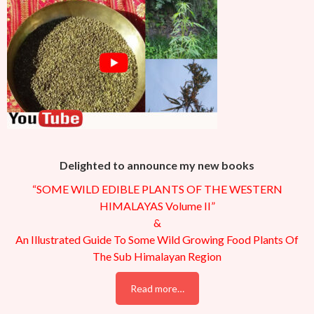
Delighted to announce my new books
“SOME WILD EDIBLE PLANTS OF THE WESTERN
HIMALAYAS Volume II”
&
An Illustrated Guide To Some Wild Growing Food Plants Of
The Sub Himalayan Region
Read more…