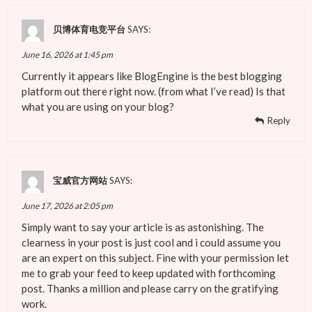
贝博体育电竞平台
SAYS:
June 16, 2026 at 1:45 pm
Currently it appears like BlogEngine is the best blogging
platform out there right now. (from what I’ve read) Is that
what you are using on your blog?
Reply
宝威官方网站
SAYS:
June 17, 2026 at 2:05 pm
Simply want to say your article is as astonishing. The
clearness in your post is just cool and i could assume you
are an expert on this subject. Fine with your permission let
me to grab your feed to keep updated with forthcoming
post. Thanks a million and please carry on the gratifying
work.