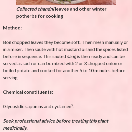
Collected chandni
leaves and other winter
potherbs for cooking
Method
:
Boil chopped leaves they become soft. Then mesh manually or
in a mixer. Then sauté with hot mustard oil and the spices listed
before in sequence. This sauted
saag
is then ready and can be
served as such or can be mixed with 2 or 3 chopped onion or
boiled potato and cooked for another 5 to 10 minutes before
serving.
Chemical constituents:
2
Glycosidic saponins and cyclamen
.
Seek professional advice before treating this plant
medicinally.