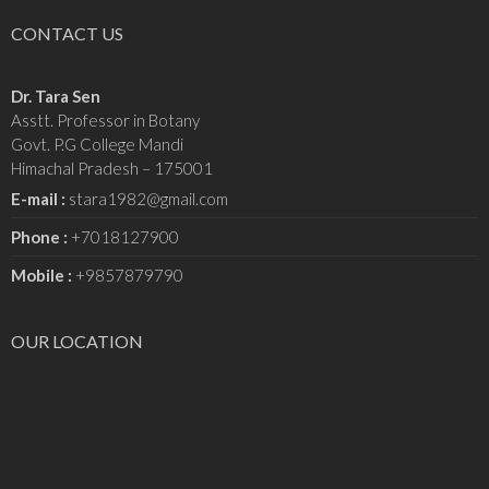
CONTACT US
Dr. Tara Sen
Asstt. Professor in Botany
Govt. P.G College Mandi
Himachal Pradesh – 175001
E-mail :
stara1982@gmail.com
Phone :
+7018127900
Mobile :
+9857879790
OUR LOCATION