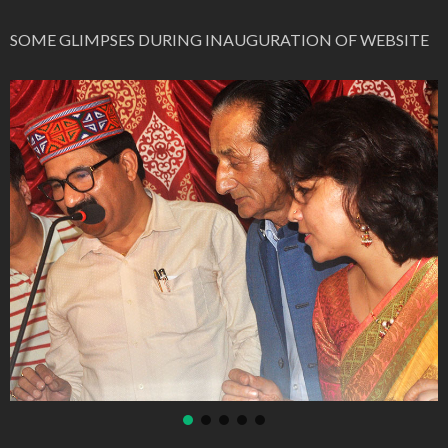
SOME GLIMPSES DURING INAUGURATION OF WEBSITE