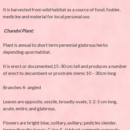
It is harvested from wild habitat as a source of food, fodder,
medicine and material for local personal use.
Chandni Plant:
Plant is annual to short term perennial glabrous herbs
depending upon habitat.
It is erect or documented,15-30 cm tall and produces a number
of erect to decumbent or prostrate stems 10 – 30cm long
Branches 4- angled
Leaves are opposite, sessile, broadly ovate, 1-2. 5 cm long,
acute, entire, and glabrous.
Flowers are bright blue, solitary, axillary; pedicles slender,
longer than the leaves. Calyx 5- lobbed; segments narrowly