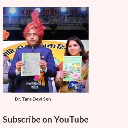
Dr. Tara Devi Sen
Subscribe on YouTube