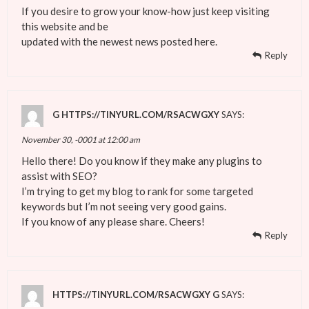
If you desire to grow your know-how just keep visiting
this website and be
updated with the newest news posted here.
Reply
G HTTPS://TINYURL.COM/RSACWGXY
SAYS:
November 30, -0001 at 12:00 am
Hello there! Do you know if they make any plugins to
assist with SEO?
I’m trying to get my blog to rank for some targeted
keywords but I’m not seeing very good gains.
If you know of any please share. Cheers!
Reply
HTTPS://TINYURL.COM/RSACWGXY G
SAYS: