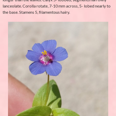
lanceolate. Corolla rotate, 7-10 mm across, 5- lobed nearly to
the base. Stamens 5, filamentous hairy.