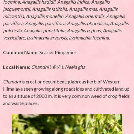
foemina
,
Anagallis hadidii
,
Anagallis indica
,
Anagallis
jacquemontii
,
Anagallis latifolia
,
Anagallis mas
,
Anagallis
micrantha
,
Anagallis monellin
,
Anagallis orientalis
,
Anagallis
parviflora
,
Anagallis parviflora
,
Anagallis phoenicea
,
Anagallis
pulchella
,
Anagallis punctifolia
,
Anagallis repens
,
Anagallis
verticillate
,
Lysimachia arvensis
,
Lysimachia foemina
.
Common Name:
Scarlet Pimpernel
Local Name:
Chandni
(चाँदनी),
Neela gha
Chandni
is erect or decumbent, glabrous herb of Western
Himalaya seen growing along roadsides and cultivated land up
to an altitude of 2000 m. It is very common weed of crop fields
and waste places.