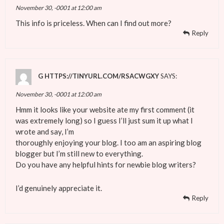
November 30, -0001 at 12:00 am
This info is priceless. When can I find out more?
Reply
G HTTPS://TINYURL.COM/RSACWGXY
SAYS:
November 30, -0001 at 12:00 am
Hmm it looks like your website ate my first comment (it
was extremely long) so I guess I’ll just sum it up what I
wrote and say, I’m
thoroughly enjoying your blog. I too am an aspiring blog
blogger but I’m still new to everything.
Do you have any helpful hints for newbie blog writers?
I’d genuinely appreciate it.
Reply