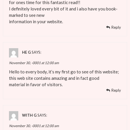
for ones time for this fantastic read!!
I definitely loved every bit of it and i also have you book-
marked to see new
information in your website.
Reply
HE G
SAYS:
November 30, -0001 at 12:00 am
Hello to every body, it’s my first go to see of this website;
this web site contains amazing and in fact good
material in favor of visitors.
Reply
WITH G
SAYS:
November 30, -0001 at 12:00 am