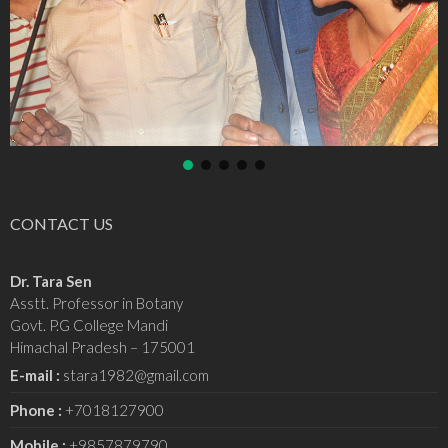
CONTACT US
Dr. Tara Sen
Asstt. Professor in Botany
Govt. P.G College Mandi
Himachal Pradesh – 175001
E-mail :
stara1982@gmail.com
Phone :
+7018127900
Mobile :
+9857879790