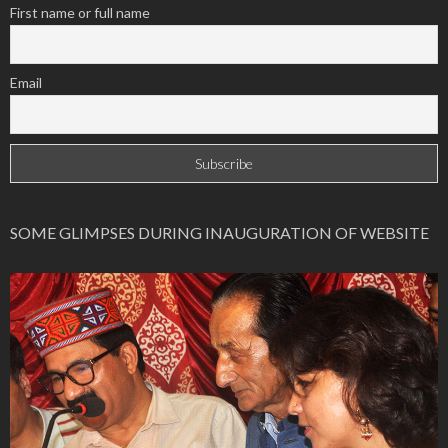
First name or full name
Email
SOME GLIMPSES DURING INAUGURATION OF WEBSITE