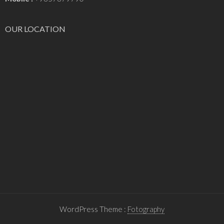
OUR LOCATION
WordPress Theme :
Fotography