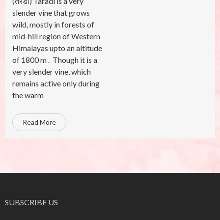
(तरडी) Taradi is a very
slender vine that grows
wild, mostly in forests of
mid-hill region of Western
Himalayas upto an altitude
of 1800 m . Though it is a
very slender vine, which
remains active only during
the warm
Read More
SUBSCRIBE US