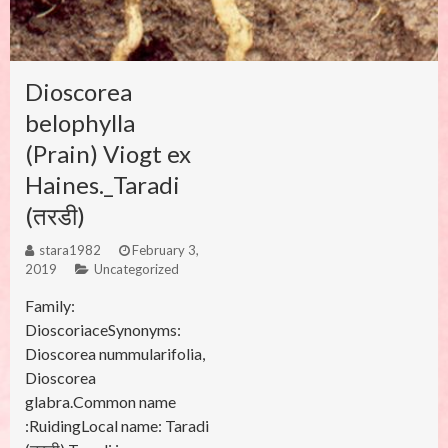
Dioscorea
belophylla
(Prain) Viogt ex
Haines._Taradi
(तरडी)
stara1982
February 3,
2019
Uncategorized
Family:
DioscoriaceSynonyms:
Dioscorea nummularifolia,
Dioscorea
glabra.Common name
:RuidingLocal name: Taradi