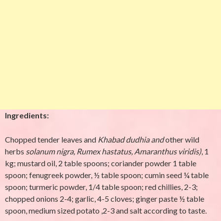
Ingredients:
Chopped tender leaves and
Khabad dudhia and
other wild
herbs
solanum nigra, Rumex hastatus,
Amaranthus viridis)
, 1
kg; mustard oil, 2 table spoons; coriander powder 1 table
spoon; fenugreek powder, ½ table spoon; cumin seed ¼ table
spoon; turmeric powder, 1/4 table spoon; red chillies, 2-3;
chopped onions 2-4; garlic, 4-5 cloves; ginger paste ½ table
spoon, medium sized potato ,2-3 and salt according to taste.