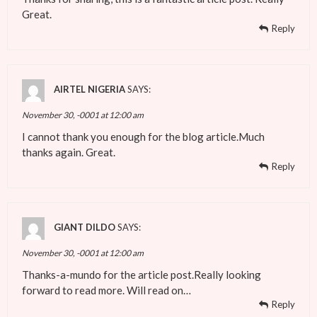
Great.
Reply
AIRTEL NIGERIA
SAYS:
November 30, -0001 at 12:00 am
I cannot thank you enough for the blog article.Much
thanks again. Great.
Reply
GIANT DILDO
SAYS:
November 30, -0001 at 12:00 am
Thanks-a-mundo for the article post.Really looking
forward to read more. Will read on…
Reply