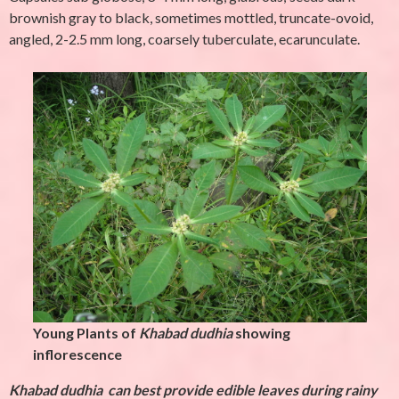
brownish gray to black, sometimes mottled, truncate-ovoid,
angled, 2-2.5 mm long, coarsely tuberculate, ecarunculate.
Young Plants of
Khabad dudhia
showing
inflorescence
Khabad dudhia
can best provide edible leaves during rainy