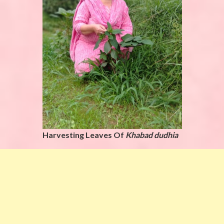
Harvesting Leaves Of
Khabad dudhia