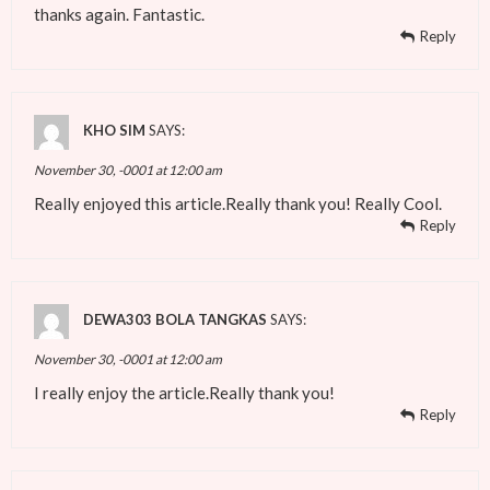
thanks again. Fantastic.
Reply
KHO SIM
SAYS:
November 30, -0001 at 12:00 am
Really enjoyed this article.Really thank you! Really Cool.
Reply
DEWA303 BOLA TANGKAS
SAYS:
November 30, -0001 at 12:00 am
I really enjoy the article.Really thank you!
Reply