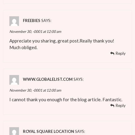
FREEBIES
SAYS:
November 30, -0001 at 12:00 am
Appreciate you sharing, great post.Really thank you!
Much obliged.
Reply
WWW.GLOBALELIST.COM
SAYS:
November 30, -0001 at 12:00 am
I cannot thank you enough for the blog article. Fantastic.
Reply
ROYAL SQUARE LOCATION
SAYS: