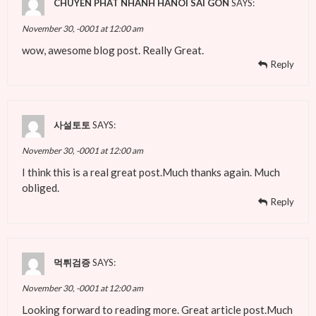
CHUYEN PHAT NHANH HANOI SAI GON
SAYS:
November 30, -0001 at 12:00 am
wow, awesome blog post. Really Great.
Reply
사설토토
SAYS:
November 30, -0001 at 12:00 am
I think this is a real great post.Much thanks again. Much
obliged.
Reply
먹튀검증
SAYS:
November 30, -0001 at 12:00 am
Looking forward to reading more. Great article post.Much