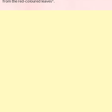
from the red-coloured leaves
.