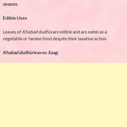
season.
Edible Uses
Leaves of
Khabad dudhia
are edible and are eaten as a
vegetable or famine food despite their
laxative action.
Khabad dudhia
leaves
Saag
;