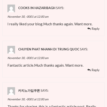
COOKS IN HAZARIBAGH
SAYS:
November 30, -0001 at 12:00 am
I really liked your blog.Much thanks again. Want more.
Reply
CHUYEN PHAT NHANH DI TRUNG QUOC
SAYS:
November 30, -0001 at 12:00 am
Fantastic article.Much thanks again. Want more.
Reply
카지노가입쿠폰
SAYS:
November 30, -0001 at 12:00 am
Thanks for sharing, this is a fantastic article post. Really