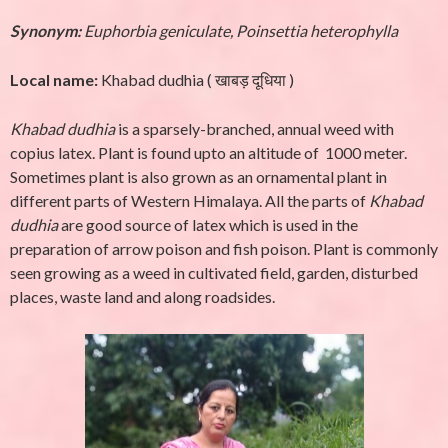
Synonym:
Euphorbia geniculate, Poinsettia heterophylla
Local name:
Khabad dudhia
(
खाबड़ दूधिया )
Khabad dudhia
is a sparsely-branched, annual weed with
copius latex. Plant is found upto an altitude of 1000 meter.
Sometimes plant is also grown as an ornamental plant in
different parts of Western Himalaya. All the parts of
Khabad
dudhia
are good source of latex which is used in the
preparation of arrow poison and fish poison. Plant is commonly
seen growing as a weed in cultivated field, garden, disturbed
places, waste land and along roadsides.