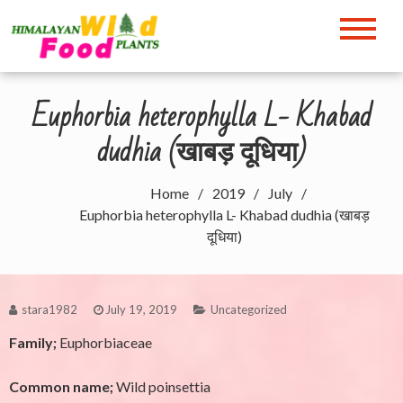
Skip
to
Himalayan Wild Food
content
Plants
Euphorbia heterophylla L- Khabad
dudhia (खाबड़ दूधिया)
Home
2019
July
Euphorbia heterophylla L- Khabad dudhia (खाबड़
दूधिया)
stara1982
July 19, 2019
Uncategorized
Family;
Euphorbiaceae
Common name;
Wild poinsettia