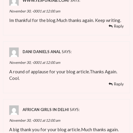
WWW.YESPUNJAB.COM/
SAYS:
November 30, -0001 at 12:00 am
Im thankful for the blog.Much thanks again. Keep writing.
Reply
DANI DANIELS ANAL
SAYS:
November 30, -0001 at 12:00 am
A round of applause for your blog article.Thanks Again.
Cool.
Reply
AFRICAN GIRLS IN DELHI
SAYS:
November 30, -0001 at 12:00 am
A big thank you for your blog article.Much thanks again.