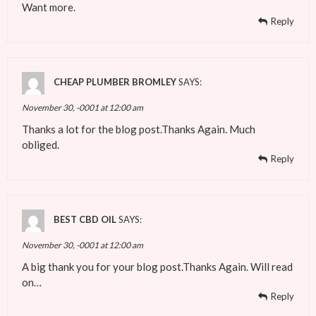
Want more.
Reply
CHEAP PLUMBER BROMLEY
SAYS:
November 30, -0001 at 12:00 am
Thanks a lot for the blog post.Thanks Again. Much
obliged.
Reply
BEST CBD OIL
SAYS:
November 30, -0001 at 12:00 am
A big thank you for your blog post.Thanks Again. Will read
on…
Reply