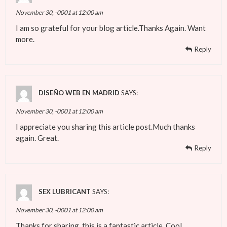
November 30, -0001 at 12:00 am
I am so grateful for your blog article.Thanks Again. Want
more.
Reply
DISEÑO WEB EN MADRID
SAYS:
November 30, -0001 at 12:00 am
I appreciate you sharing this article post.Much thanks
again. Great.
Reply
SEX LUBRICANT
SAYS:
November 30, -0001 at 12:00 am
Thanks for sharing, this is a fantastic article. Cool.