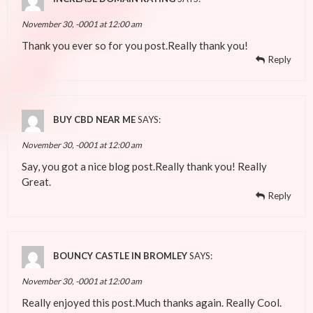
November 30, -0001 at 12:00 am
Thank you ever so for you post.Really thank you!
Reply
BUY CBD NEAR ME
SAYS:
November 30, -0001 at 12:00 am
Say, you got a nice blog post.Really thank you! Really
Great.
Reply
BOUNCY CASTLE IN BROMLEY
SAYS:
November 30, -0001 at 12:00 am
Really enjoyed this post.Much thanks again. Really Cool.