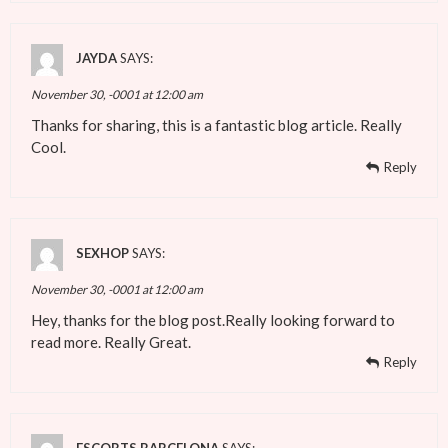
JAYDA
SAYS:
November 30, -0001 at 12:00 am
Thanks for sharing, this is a fantastic blog article. Really
Cool.
Reply
SEXHOP
SAYS:
November 30, -0001 at 12:00 am
Hey, thanks for the blog post.Really looking forward to
read more. Really Great.
Reply