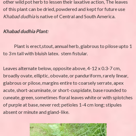
other wild pot herb to lessen their laxative action, The leaves
of this plant can be dried, powdered and kept for future use
Khabad dudhia
is native of Central and South America.
Khabad dudhia Plant:
Plant is erect,stout, annual herb, glabrous to pilose upto 1
to 3 m tall with bluish latex. stem fistular.
Leaves alternate below, opposite above, 4-12 x 0.3-7 cm,
broadly ovate, elliptic, obovate, or panduriform, rarely linear,
glabrous or pilose, margins entire to coarsely serrate, apex
acute, short-acuminate, or short-cuspidate, base rounded to
cuneate, green, sometimes floral leaves white or with splotches
of purple at base, never red; petioles 1-4 cm long; stipules
absent or minute and gland-like.