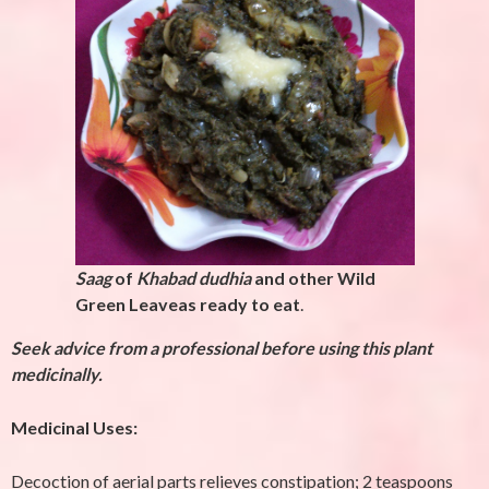
Saag
of
Khabad dudhia
and other Wild
Green Leaveas ready to eat
.
Seek advice from a professional before using this plant
medicinally.
Medicinal Uses:
Decoction of aerial parts relieves constipation; 2 teaspoons