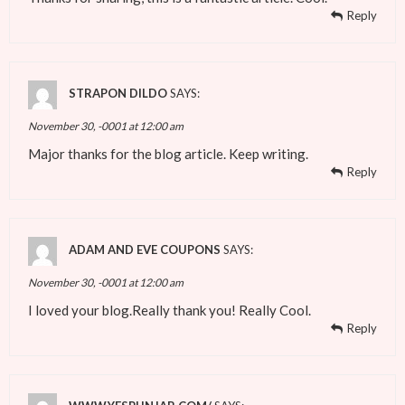
Reply
STRAPON DILDO
SAYS:
November 30, -0001 at 12:00 am
Major thanks for the blog article. Keep writing.
Reply
ADAM AND EVE COUPONS
SAYS:
November 30, -0001 at 12:00 am
I loved your blog.Really thank you! Really Cool.
Reply