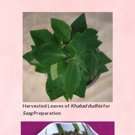
Harvested Leaves of
Khabad dudhia
for
Saag
Preparation