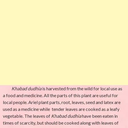
Khabad dudhia
is harvested from the wild for local use as
a food and medicine. All the parts of this plant are useful for
local people. Ariel plant parts, root, leaves, seed and latex are
used as a medicine while tender leaves are cooked as a leafy
vegetable. The leaves of
Khabad dudhia
have been eaten in
times of scarcity, but should be cooked along with leaves of