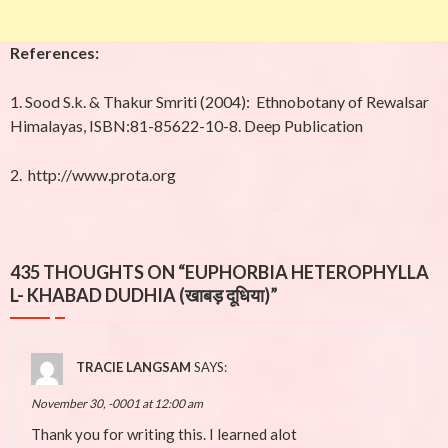
References:
1. Sood S.k. & Thakur Smriti (2004): Ethnobotany of Rewalsar
Himalayas, ISBN:81-85622-10-8. Deep Publication
2.
http://www.prota.org
435 THOUGHTS ON “
EUPHORBIA HETEROPHYLLA
L- KHABAD DUDHIA (खाबड़ दूधिया)
”
TRACIE LANGSAM
SAYS:
November 30, -0001 at 12:00 am
Thank you for writing this. I learned alot