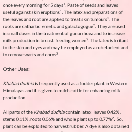
1
once every morning for 5 days
. Paste of seeds and leaves
1
useful against skin eruptions
. The latex and preparations of
2
the leaves and root are applied to treat skin tumours
. The
2
roots are cathartic, emetic and galactogogue
. They are used
in small doses in the treatment of gonorrhoea and to increase
2
milk production in breast-feeding women
. The latex is irritant
to the skin and eyes and may be employed as a rubefacient and
2
to remove warts and corns
.
Other Uses:
Khabad dudhia
is frequently used as a fodder plant in Western
Himalayas and it is given to milch cattle for enhancing milk
production.
All parts of the
Khabad dudhia
contain latex: leaves 0.42%,
2
stems 0.11%, roots 0.06% and whole plant up to 0.77%
. So,
plant can be exploited to harvest rubber. A dye is also obtained
2