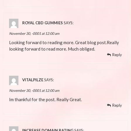
ROYAL CBD GUMMIES
SAYS:
November 30, -0001 at 12:00 am
Looking forward to reading more. Great blog post.Really
looking forward to read more. Much obliged.
Reply
VITALPILZE
SAYS:
November 30, -0001 at 12:00 am
Im thankful for the post. Really Great.
Reply
INCREASE DOMAIN RATING
SAYS: