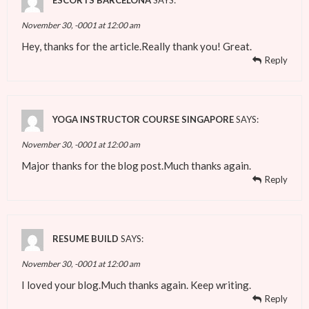
ESCORTS BARCELONA
SAYS:
November 30, -0001 at 12:00 am
Hey, thanks for the article.Really thank you! Great.
Reply
YOGA INSTRUCTOR COURSE SINGAPORE
SAYS:
November 30, -0001 at 12:00 am
Major thanks for the blog post.Much thanks again.
Reply
RESUME BUILD
SAYS:
November 30, -0001 at 12:00 am
I loved your blog.Much thanks again. Keep writing.
Reply