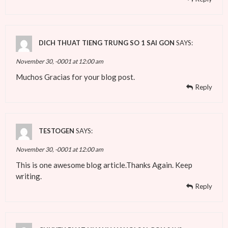
DICH THUAT TIENG TRUNG SO 1 SAI GON
SAYS:
November 30, -0001 at 12:00 am
Muchos Gracias for your blog post.
Reply
TESTOGEN
SAYS:
November 30, -0001 at 12:00 am
This is one awesome blog article.Thanks Again. Keep
writing.
Reply