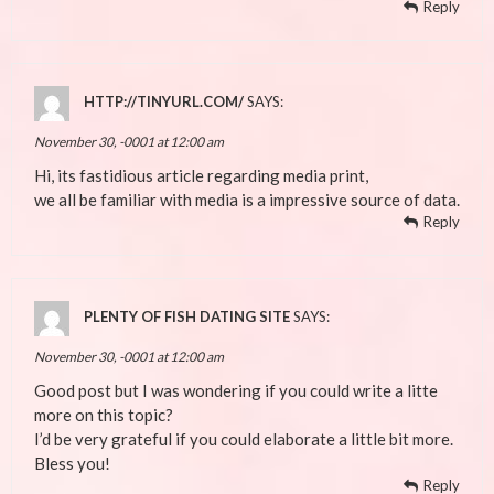
Reply
HTTP://TINYURL.COM/
SAYS:
November 30, -0001 at 12:00 am
Hi, its fastidious article regarding media print,
we all be familiar with media is a impressive source of data.
Reply
PLENTY OF FISH DATING SITE
SAYS:
November 30, -0001 at 12:00 am
Good post but I was wondering if you could write a litte
more on this topic?
I’d be very grateful if you could elaborate a little bit more.
Bless you!
Reply