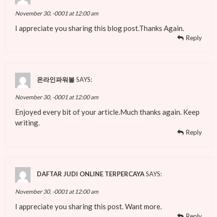
November 30, -0001 at 12:00 am
I appreciate you sharing this blog post.Thanks Again.
Reply
온라인파워볼
SAYS:
November 30, -0001 at 12:00 am
Enjoyed every bit of your article.Much thanks again. Keep
writing.
Reply
DAFTAR JUDI ONLINE TERPERCAYA
SAYS:
November 30, -0001 at 12:00 am
I appreciate you sharing this post. Want more.
Reply