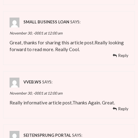
SMALL BUSINESS LOAN
SAYS:
November 30, -0001 at 12:00 am
Great, thanks for sharing this article post.Really looking
forward to read more. Really Cool.
Reply
VVEB.WS
SAYS:
November 30, -0001 at 12:00 am
Really informative article post.Thanks Again. Great.
Reply
SEITENSPRUNG PORTAL
SAYS: