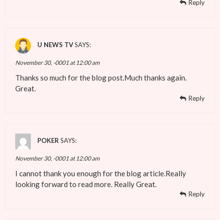
Reply
U NEWS TV
SAYS:
November 30, -0001 at 12:00 am
Thanks so much for the blog post.Much thanks again.
Great.
Reply
POKER
SAYS:
November 30, -0001 at 12:00 am
I cannot thank you enough for the blog article.Really
looking forward to read more. Really Great.
Reply