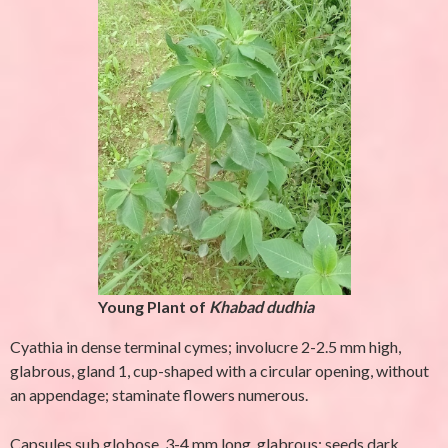
Young Plant of
Khabad dudhia
Cyathia in dense terminal cymes; involucre 2-2.5 mm high,
glabrous, gland 1, cup-shaped with a circular opening, without
an appendage; staminate flowers numerous.
Capsules sub globose, 3-4 mm long, glabrous; seeds dark