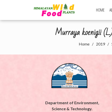
Skip
to
HOME
A
Himalayan Wi
content
Murraya koenigii (L
Home
2019
Department of Environment,
Science & Technology.