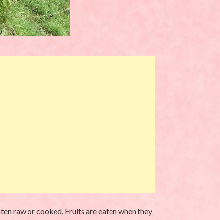
aten raw or cooked. Fruits are eaten when they