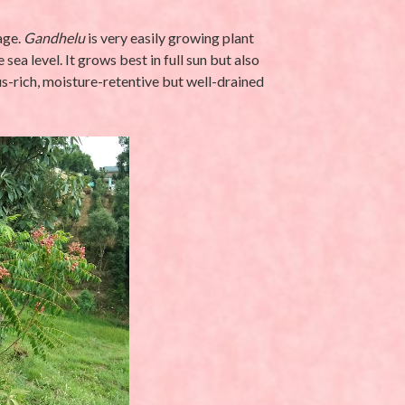
age.
Gandhelu
is very easily growing plant
a level. It grows best in full sun but also
us-rich, moisture-retentive but well-drained