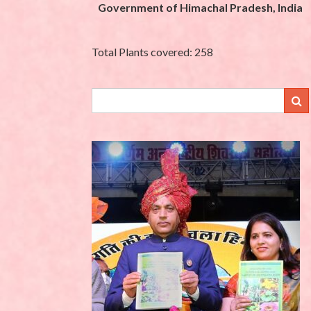
Government of Himachal Pradesh, India
Total Plants covered: 258