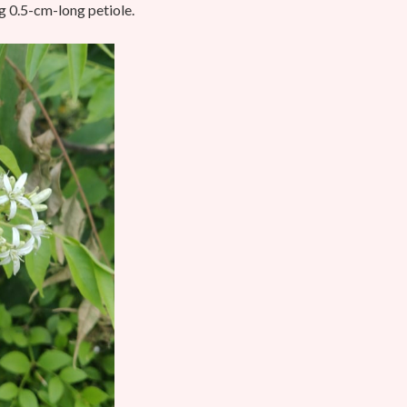
ng 0.5-cm-long petiole.