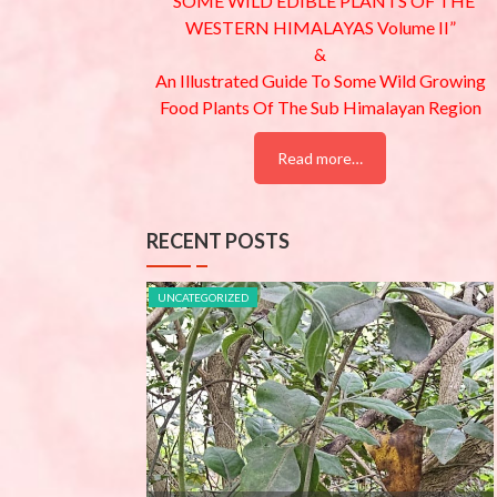
“SOME WILD EDIBLE PLANTS OF THE
WESTERN HIMALAYAS Volume II”
&
An Illustrated Guide To Some Wild Growing
Food Plants Of The Sub Himalayan Region
Read more…
RECENT POSTS
UNCATEGORIZED