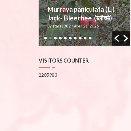
ata (L.)
Mimusops elengi L.
्लीच्छे)
— Molshree (मौलश्री), Bakul
2026
By stara1982
/ March 27, 2026
VISITORS COUNTER
2205983