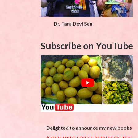
Dr. Tara Devi Sen
Subscribe on YouTube
Delighted to announce my new books