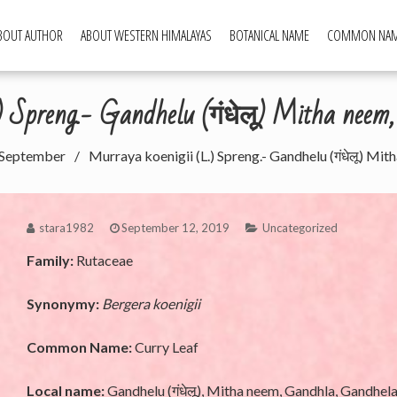
BOUT AUTHOR
ABOUT WESTERN HIMALAYAS
BOTANICAL NAME
COMMON NA
ld Food Plants
.) Spreng.- Gandhelu (गंधेलू) Mitha neem
September
Murraya koenigii (L.) Spreng.- Gandhelu (गंधेलू) Mi
stara1982
September 12, 2019
Uncategorized
Family:
Rutaceae
Synonymy:
Bergera koenigii
Common Name:
Curry Leaf
Local name:
Gandhelu (गंधेलू), Mitha neem, Gandhla, Gandhel