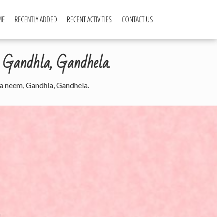
ME
RECENTLY ADDED
RECENT ACTIVITIES
CONTACT US
, Gandhla, Gandhela.
tha neem, Gandhla, Gandhela.
a