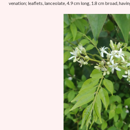
venation; leaflets, lanceolate, 4.9 cm long, 1.8 cm broad, havi