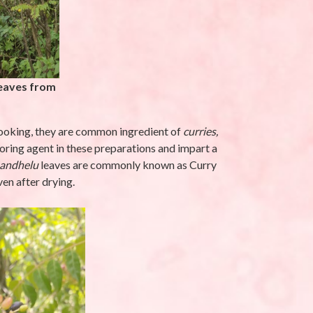
latifolia L.-
Eleusine indica (L.)
Gaertn-Makra
Ghaas (मकरा घास)
eptember 25, 2025
By stara1982
/ September 17, 2025
eaves from
cooking, they are common ingredient of
curries,
avoring agent in these preparations and impart a
andhelu
leaves are commonly known as Curry
ven after drying.