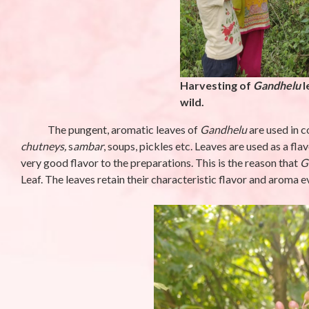
Phyllanthus niruriL.-
Campanula 
Bhumi amla (भुइंआँवला)
Meen (मीन)
By stara1982
/ October 23, 2025
By stara1982
/ S
Harvesting of
Gandhelu
l
wild.
The pungent, aromatic leaves of
Gandhelu
are used in 
chutneys,
s
ambar
, soups, pickles etc. Leaves are used as a fl
very good flavor to the preparations. This is the reason that
G
Leaf. The leaves retain their characteristic flavor and aroma e