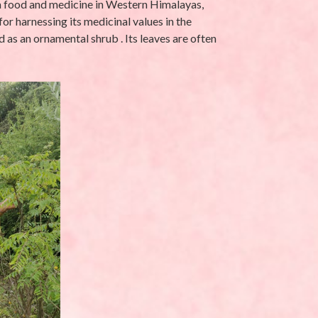
s a food and medicine in Western Himalayas,
 for harnessing its medicinal values in the
 as an ornamental shrub . Its leaves are often
UNCATEGORIZED