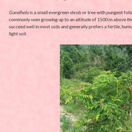
Gandhelu
is a small evergreen shrub or tree with pungent foli
commonly seen growing up to an altitude of 1500 m above the se
succeed well in most soils and generally prefers a fertile, hum
light soil.