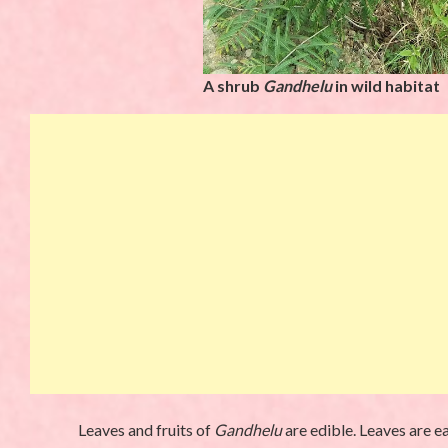
A shrub
Gandhelu
in wild habitat
Leaves and fruits of
Gandhelu
are edible. Leaves are e