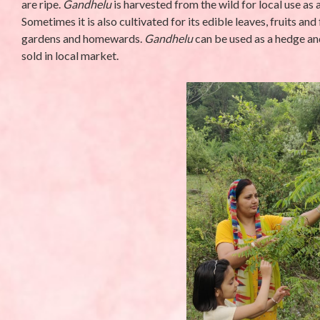
are ripe.
Gandhelu
is harvested from the wild for local use a
Sometimes it is also cultivated for its edible leaves, fruits and
gardens and homewards.
Gandhelu
can be used as a hedge and
sold in local market.
UNCATEGORIZED
UNCATEGORIZED