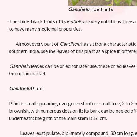
Gandhelu
ripe fruits
The shiny-black fruits of
Gandhelu
are very nutritious, they 
to have many medicinal properties.
Almost every part of
Gandhelu
has a strong characteristic 
southern India, use the leaves of this plant as a spice in differ
Gandhelu
leaves can be dried for later use, these dried leave
Groups in market
Gandhelu
Plant:
Plant is small spreading evergreen shrub or small tree, 2 to 2.
brownish, with numerous dots on it; its bark can be peeled of
underneath; the girth of the main stem is 16 cm.
Leaves, exstipulate, bipinnately compound, 30 cm long, each