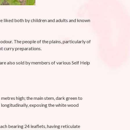
are liked both by children and adults and known
odour. The people of the plains, particularly of
ent curry preparations.
s are also sold by members of various Self Help
5 metres high; the main stem, dark green to
f longitudinally, exposing the white wood
 bearing 24 leaflets, having reticulate