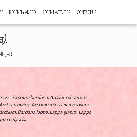
ME
RECENTLY ADDED
RECENT ACTIVITIES
CONTACT US
ठ).
 कुंठ).
erens
,
Arctium bardana
,
Arctium chaorum
,
Arctium majus
,
Arctium minus nemorosum
,
arctium
,
Bardana lappa
,
Lappa glabra
,
Lappa
ppa vulgaris
.