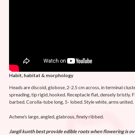
Habit, habitat & morphology
Heads are discoid, globose, 2-2.5 cm across, in terminal cluste
spreading, tip rigid, hooked. Receptacle flat, densely bristly
barbed. Corolla-tube long, 5- lobed. Style white, arms united.
Achene’s large, angled, glabrous, finely ribbed.
Jangli kunth
best provide edible roots when flowering is o