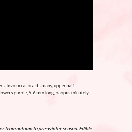
rs. Involucral bracts many, upper half
. Flowers purple, 5-6 mm long, pappus minutely
ver from autumn to pre-winter season. Edible