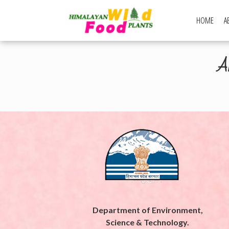
Skip
to
HOME
A
Himalayan Wi
content
Ar
Department of Environment,
Science & Technology.