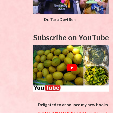
Dr. Tara Devi Sen
Subscribe on YouTube
Delighted to announce my new books