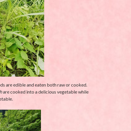
eeds are edible and eaten both raw or cooked.
h
are cooked into a delicious vegetable while
etable.