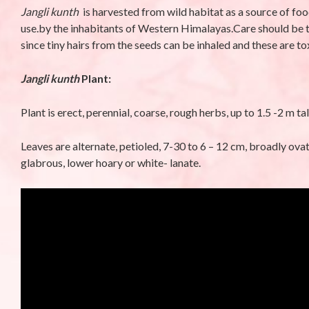
Jangli kunth
is harvested from wild habitat as a source of foo
Phyllanthus niruriL.-
Campanula 
use.by the inhabitants of Western Himalayas.Care should be ta
Bhumi amla (भुइंआँवला)
Meen (मीन)
since tiny hairs from the seeds can be inhaled and these are to
By stara1982
/ October 23, 2025
By stara1982
/ S
Jangli kunth
Plant:
Plant is erect, perennial, coarse, rough herbs, up to 1.5 -2 m tal
Leaves are alternate, petioled, 7-30 to 6 – 12 cm, broadly ova
glabrous, lower hoary or white- lanate.