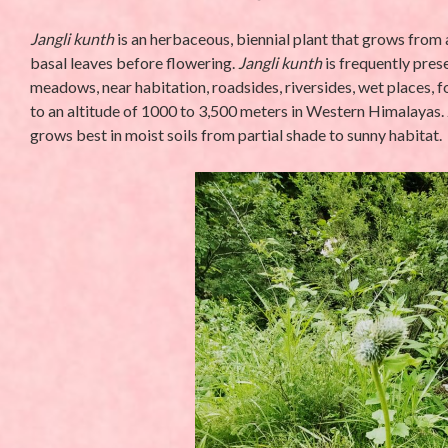
Jangli kunth
is an herbaceous, biennial plant that grows from 
basal leaves before flowering.
Jangli kunth
is frequently prese
meadows, near habitation, roadsides, riversides, wet places, fo
to an altitude of 1000 to 3,500 meters in Western Himalayas.
grows best in moist soils from partial shade to sunny habitat.