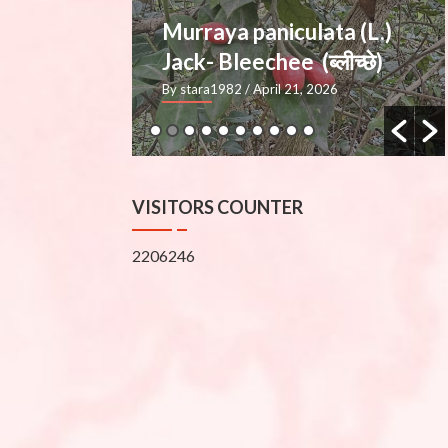
ata (L.)
Mimusops elengi L.
्लीच्छे)
— Molshree (मौलश्री), Bakul
2026
By stara1982
/ March 27, 2026
VISITORS COUNTER
2206246