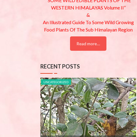
“SOME WILD EDIBLE PLANTS OF THE
WESTERN HIMALAYAS Volume II”
&
An Illustrated Guide To Some Wild Growing
Food Plants Of The Sub Himalayan Region
Read more…
RECENT POSTS
UNCATEGORIZED