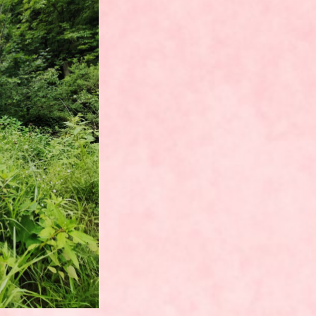
UNCATEGORIZED