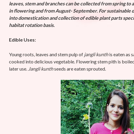
leaves, stem and branches can be collected from spring to 
in flowering and from
August- September. For sustainable d
into domestication and collection of edible plant parts spec
habitat rotation basis.
Edible Uses:
Young roots, leaves and stem pulp of
jangli kunth
is eaten as s
cooked into delicious vegetable. Flowering stem pith is boile
later use.
Jangli kunth
seeds are eaten sprouted.