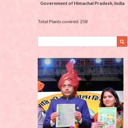
Government of Himachal Pradesh, India
Total Plants covered: 258