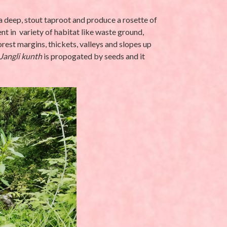
a deep, stout taproot and produce a rosette of
nt in variety of habitat like waste ground,
rest margins, thickets, valleys and slopes up
Jangli kunth
is propogated by seeds and it