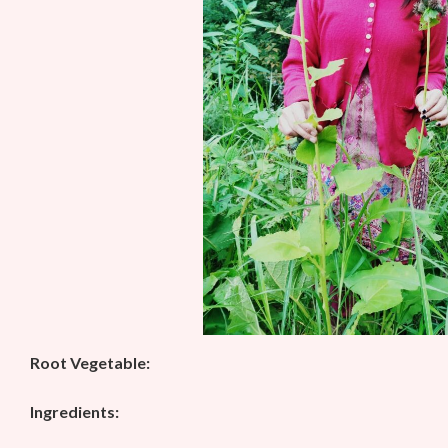
Root Vegetable:
Ingredients: