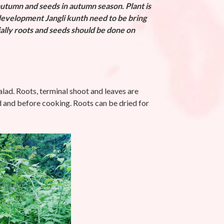
autumn and seeds in autumn season. Plant is
evelopment Jangli kunth need to be bring
ially roots and seeds should be done on
alad. Roots, terminal shoot and leaves are
d and before cooking. Roots can be dried for