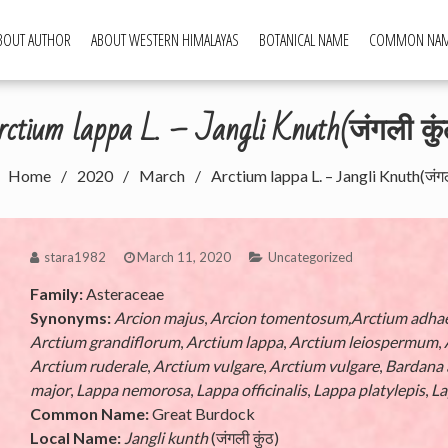
BOUT AUTHOR
ABOUT WESTERN HIMALAYAS
BOTANICAL NAME
COMMON NA
ld Food Plants
ctium lappa L. – Jangli Knuth(जंगली कुं
Home
2020
March
Arctium lappa L. – Jangli Knuth(जंगली
stara1982
March 11, 2020
Uncategorized
Family:
Asteraceae
Synonyms:
Arcion majus
,
Arcion tomentosum,Arctium adha
Arctium grandiflorum
,
Arctium lappa
,
Arctium leiospermum
,
Arctium ruderale
,
Arctium vulgare
,
Arctium vulgare
,
Bardana 
major
,
Lappa nemorosa
,
Lappa officinalis
,
Lappa platylepis
,
La
Common Name:
Great Burdock
Local Name:
Jangli kunth
(जंगली कुंठ)