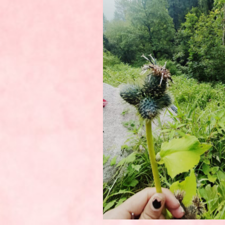
UNCATEGORIZED
UNCATEGORIZED