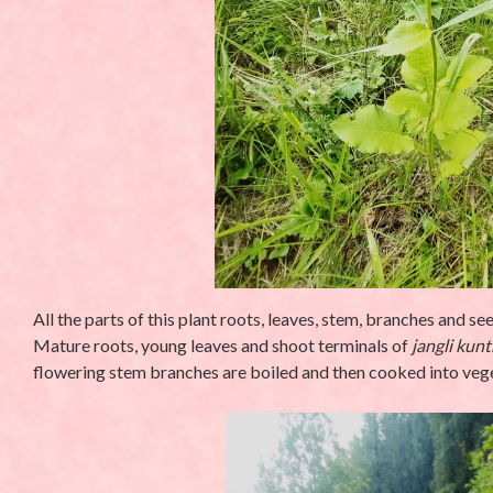
All the parts of this plant roots, leaves, stem, branches and s
Mature roots, young leaves and shoot terminals of
jangli kunt
flowering stem branches are boiled and then cooked into veg