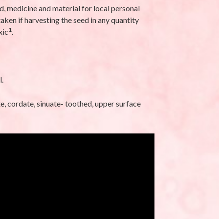
d, medicine and material for local personal
latifolia L.-
Eleusine indica (L.)
ken if harvesting the seed in any quantity
Gaertn-Makra
1
xic
.
Ghaas (मकरा घास)
eptember 25, 2025
By stara1982
/ September 17, 2025
l.
te, cordate, sinuate- toothed, upper surface