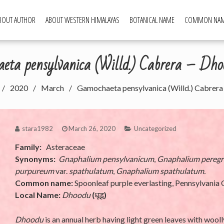
BOUT AUTHOR
ABOUT WESTERN HIMALAYAS
BOTANICAL NAME
COMMON NA
ld Food Plants
ta pensylvanica (Willd.) Cabrera – Dhoo
2020
March
Gamochaeta pensylvanica (Willd.) Cabrera 
stara1982
March 26, 2020
Uncategorized
Family:
Asteraceae
Synonyms:
Gnaphalium pensylvanicum
,
Gnaphalium pereg
purpureum
var.
spathulatum
,
Gnaphalium spathulatum.
Common name:
Spoonleaf purple everlasting, Pennsylvania
Local Name:
Dhoodu
(
धूडू
)
Dhoodu
is an annual herb having light green leaves with wooll