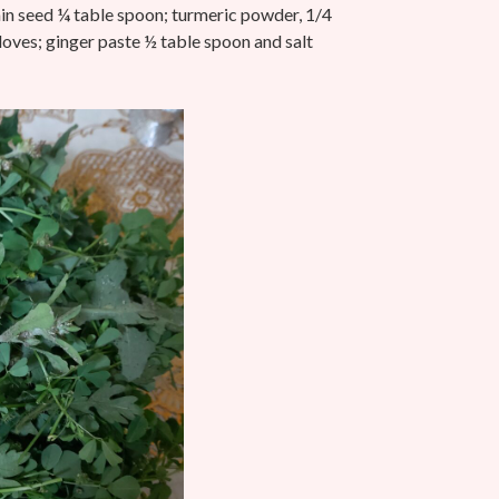
n seed ¼ table spoon;
turmeric powder, 1/4
cloves; ginger paste ½ table spoon and salt