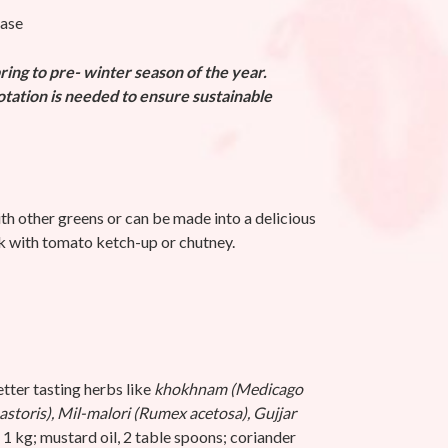
base
ing to pre- winter season of the year.
rotation is needed to ensure sustainable
th other greens or can be made into a delicious
k with tomato ketch-up or chutney.
tter tasting herbs like
khokhnam (Medicago
astoris), Mil-malori (Rumex acetosa), Gujjar
1 kg;
mustard oil, 2 table spoons;
coriander