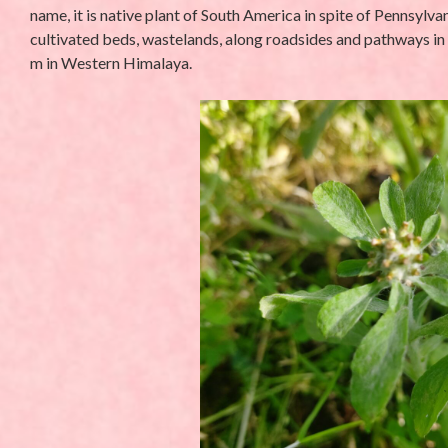
name, it is native plant of South America in spite of Pennsylv
cultivated beds, wastelands, along roadsides and pathways in
m in Western Himalaya.