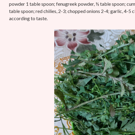
powder 1 table spoon; fenugreek powder, ½ table spoon;
cumi
table spoon; red chilies, 2-3; chopped onions 2-4; garlic, 4-5 
according to taste.