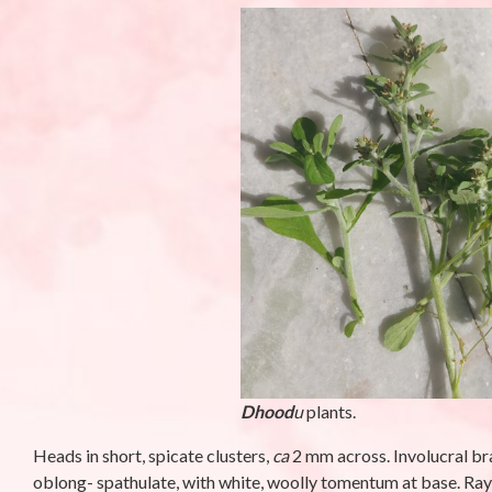
Phyllanthus niruriL.-
Campanula 
Bhumi amla (भुइंआँवला)
Meen (मीन)
By stara1982
/ October 23, 2025
By stara1982
/ S
Dhood
u
plants.
Heads in short, spicate clusters,
ca
2 mm across. Involucral br
oblong- spathulate, with white, woolly tomentum at base. Ray f