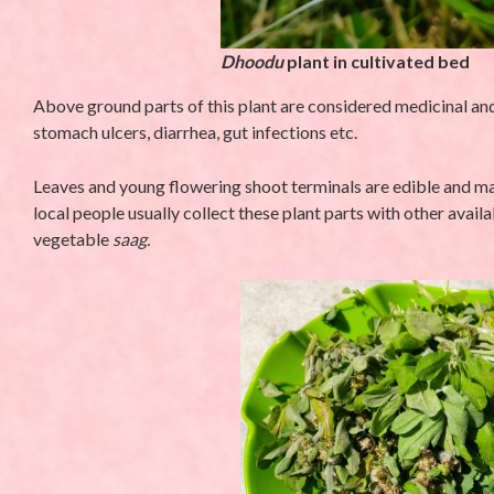
Dhoodu
plant in cultivated bed
Above ground parts of this plant are considered medicinal and
stomach ulcers, diarrhea, gut infections etc.
Leaves and young flowering shoot terminals are edible and main
local people usually collect these plant parts with other avail
vegetable
saag.