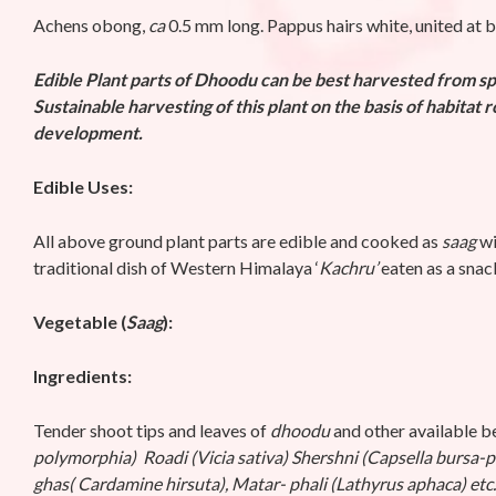
Achens obong,
ca
0.5 mm long. Pappus hairs white, united at 
Edible Plant parts of
Dhoodu can be best harvested from spr
Sustainable harvesting of this plant on the basis of habitat 
development.
Edible Uses:
All above ground plant parts are edible and cooked as
saag
wi
traditional dish of Western Himalaya ‘
Kachru’
eaten as a snac
Vegetable (
Saag
):
Ingredients:
Tender shoot tips and leaves of
dhoodu
and other available be
polymorphia) Roadi (Vicia sativa) Shershni (Capsella bursa-p
ghas( Cardamine hirsuta), Matar- phali (Lathyrus aphaca) etc.