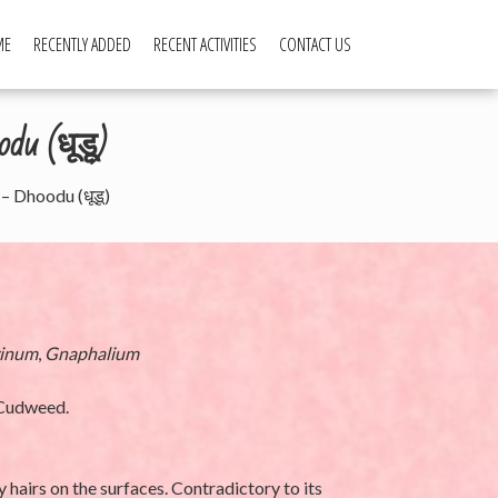
ME
RECENTLY ADDED
RECENT ACTIVITIES
CONTACT US
du (धूडू)
– Dhoodu (धूडू)
rinum
,
Gnaphalium
 Cudweed.
y hairs on the surfaces. Contradictory to its