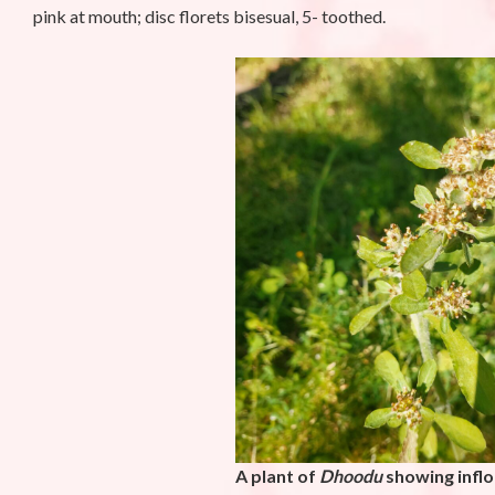
pink at mouth; disc florets bisesual, 5- toothed.
A plant of
Dhoodu
showing infl