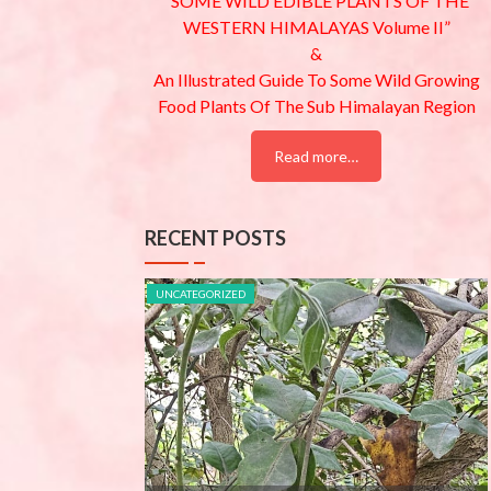
“SOME WILD EDIBLE PLANTS OF THE
WESTERN HIMALAYAS Volume II”
&
An Illustrated Guide To Some Wild Growing
Food Plants Of The Sub Himalayan Region
Read more…
RECENT POSTS
UNCATEGORIZED