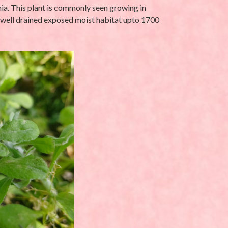
ania. This plant is commonly seen growing in
 well drained exposed moist habitat upto 1700