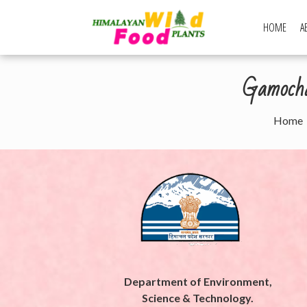
Skip
to
HOME
A
Himalayan Wi
content
Gamochae
Home
Department of Environment,
Science & Technology.