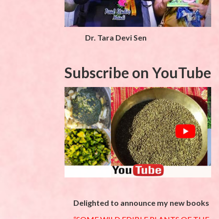
Dr. Tara Devi Sen
Subscribe on YouTube
Delighted to announce my new books