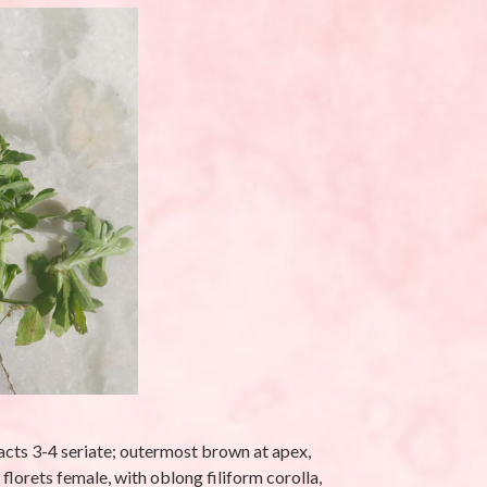
latifolia L.-
Eleusine indica (L.)
Gaertn-Makra
Ghaas (मकरा घास)
eptember 25, 2025
By stara1982
/ September 17, 2025
acts 3-4 seriate; outermost brown at apex,
lorets female, with oblong filiform corolla,