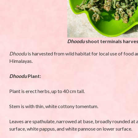
Dhoodu
shoot terminals harves
Dhoodu
is harvested from wild habitat for local use of food 
Himalayas.
D
h
oodu
Plant:
UNCATEGORIZED
UNCATEGORIZED
Plant is erect herbs, up to 40 cm tall.
Stem is with thin, white cottony tomentum.
Leaves are spathulate, narrowed at base, broadly rounded at a
surface, white pappus, and white pannose on lower surface.