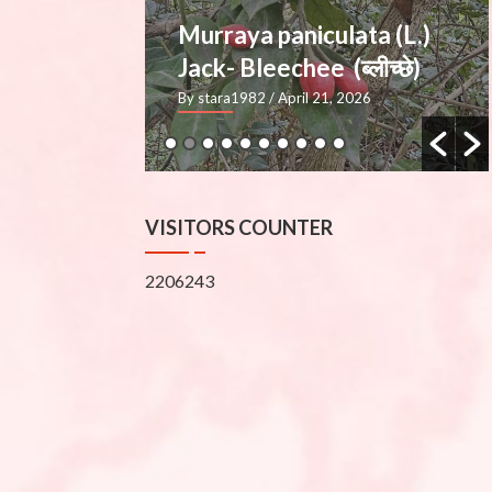
ata (L.)
Mimusops elengi L.
्लीच्छे)
— Molshree (मौलश्री), Bakul
2026
By stara1982
/ March 27, 2026
VISITORS COUNTER
2206243