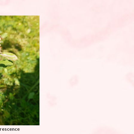
orescence