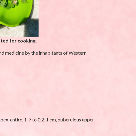
ted for cooking.
and medicine by the inhabitants of Western
UNCATEGORIZED
pex, entire, 1-7 to 0.2-1 cm, puberulous upper