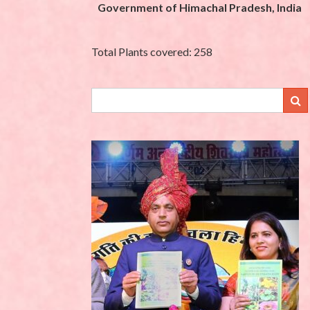
Government of Himachal Pradesh, India
Total Plants covered: 258