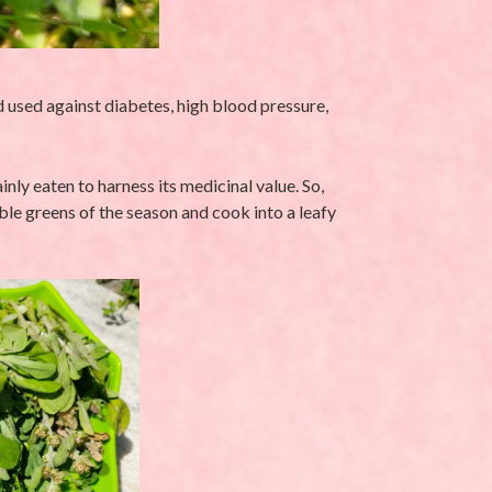
 used against diabetes, high blood pressure,
ly eaten to harness its medicinal value. So,
able greens of the season and cook into a leafy