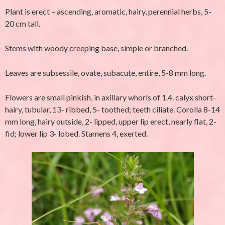
Plant is erect – ascending, aromatic, hairy, perennial herbs, 5-
20 cm tall.
Stems with woody creeping base, simple or branched.
Leaves are subsessile, ovate, subacute, entire, 5-8 mm long.
Flowers are small pinkish, in axillary whorls of 1.4. calyx short-
hairy, tubular, 13- ribbed, 5- toothed; teeth ciliate. Corolla 8-14
mm long, hairy outside, 2- lipped, upper lip erect, nearly flat, 2-
fid; lower lip 3- lobed. Stamens 4, exerted.