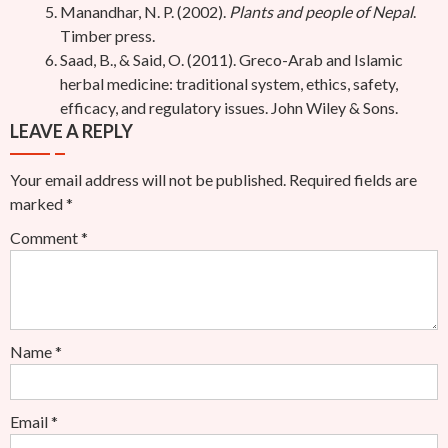
Manandhar, N. P. (2002).
Plants and people of Nepal
.
Timber press.
Saad, B., & Said, O. (2011). Greco-Arab and Islamic
herbal medicine: traditional system, ethics, safety,
efficacy, and regulatory issues. John Wiley & Sons.
LEAVE A REPLY
Your email address will not be published.
Required fields are
marked
*
Comment
*
Name
*
Email
*