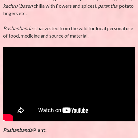
kachru
(
basen
chilla with flowers and spices),
parantha
, potato
fingers etc.
Pushanbanda
is harvested from the wild for local personal use
of food, medicine and source of material.
Pushanbanda
Plant
: