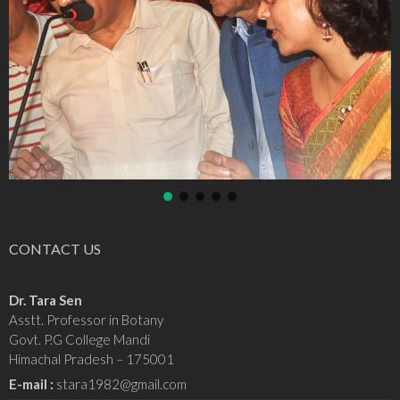
CONTACT US
Dr. Tara Sen
Asstt. Professor in Botany
Govt. P.G College Mandi
Himachal Pradesh – 175001
E-mail :
stara1982@gmail.com