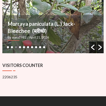
Mimusops elengi L.
— Molshree (मौलश्री), Bakul
By stara1982
/ March 27, 2026
VISITORS COUNTER
2206235