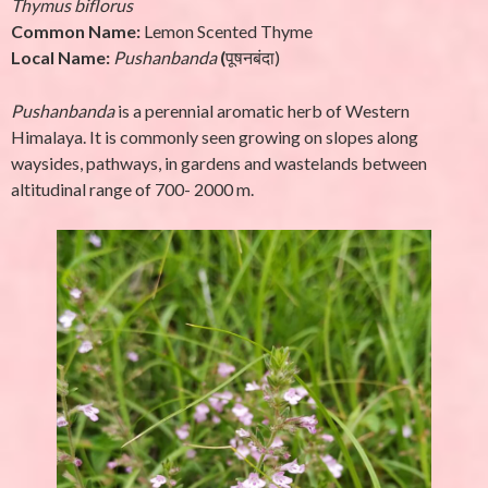
Thymus biflorus
Common Name:
Lemon Scented Thyme
Local Name:
Pushanbanda
(
पूषनबंदा)
Pushanbanda
is a perennial aromatic herb of Western
Himalaya. It is commonly seen growing on slopes along
waysides, pathways, in gardens and wastelands between
altitudinal range of 700- 2000 m.