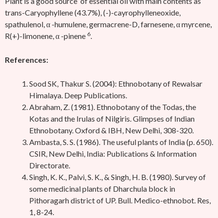
Plant is a good source of essential oil with main contents as
trans-Caryophyllene (43.7%), (-)-cayrophylleneoxide,
spathulenol, α -humulene, germacrene-D, farnesene, α myrcene,
6
R(+)-limonene, α -pinene
.
References:
Sood SK, Thakur S. (2004): Ethnobotany of Rewalsar
Himalaya. Deep Publications.
Abraham, Z. (1981). Ethnobotany of the Todas, the
Kotas and the Irulas of Nilgiris. Glimpses of Indian
Ethnobotany. Oxford & IBH, New Delhi, 308-320.
Ambasta, S. S. (1986). The useful plants of India (p. 650).
CSIR, New Delhi, India: Publications & Information
Directorate.
Singh, K. K., Palvi, S. K., & Singh, H. B. (1980). Survey of
some medicinal plants of Dharchula block in
Pithoragarh district of UP. Bull. Medico-ethnobot. Res,
1, 8-24.