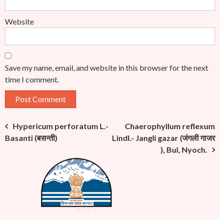
Website
Save my name, email, and website in this browser for the next
time I comment.
Post
Hypericum perforatum L.-
Chaerophyllum reflexum
Basanti (बसन्ती)
Lindl.- Jangli gazar (जंगली गाजर
navigation
), Bul, Nyoch.