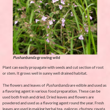
Pushanbanda
growing wild
Plant can easily propagate with seeds and cut section of root
or stem. It grows well in sunny well drained habitat.
The flowers and leaves of
Pushanbanda
are edible and used as
a flavoring agent in various food preparation. These can be
used both fresh and dried. Dried leaves and flowers are
powdered and used as a flavoring agent round the year. Fresh
leaves are used in making herbal tea,
pakoras, chutney, rayata,