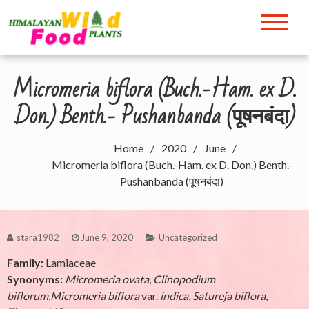
Skip
to
Himalayan Wild Food
content
Plants
Micromeria biflora (Buch.-Ham. ex D.
Don.) Benth.- Pushanbanda (पूषनबंदा)
Home
2020
June
Micromeria biflora (Buch.-Ham. ex D. Don.) Benth.-
Pushanbanda (पूषनबंदा)
stara1982
June 9, 2020
Uncategorized
Family:
Lamiaceae
Synonyms:
Micromeria ovata
,
Clinopodium
biflorum
,
Micromeria biflora
var.
indica
,
Satureja biflora
,