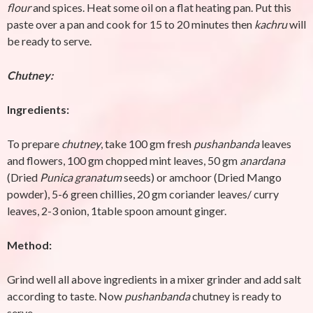
flour
and spices. Heat some oil on a flat heating pan. Put this
paste over a pan and cook for 15 to 20 minutes then
kachru
will
be ready to serve.
Chutney:
Ingredients:
To prepare
chutney
, take 100 gm fresh
pushanbanda
leaves
and flowers, 100 gm chopped mint leaves, 50 gm
anardana
(Dried
Punica granatum
seeds) or amchoor (Dried Mango
powder), 5-6 green chillies, 20 gm coriander leaves/ curry
leaves, 2-3 onion, 1table spoon amount ginger.
Method:
Grind well all above ingredients in a mixer grinder and add salt
according to taste. Now
pushanbanda
chutney is ready to
serve.