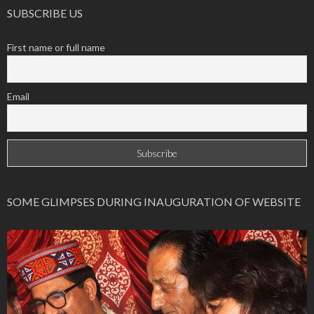
SUBSCRIBE US
First name or full name
Email
SOME GLIMPSES DURING INAUGURATION OF WEBSITE