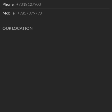
Phone :
+7018127900
Mobile :
+9857879790
OUR LOCATION