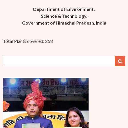
Department of Environment,
Science & Technology.
Government of Himachal Pradesh, India
Total Plants covered: 258