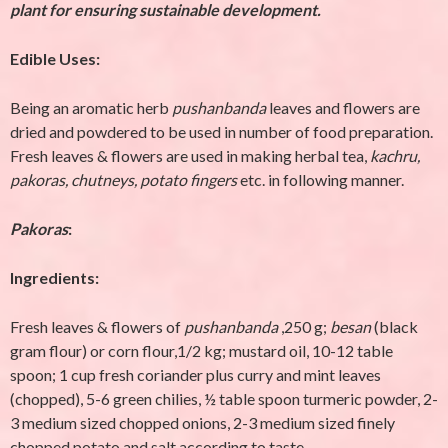
plant for ensuring sustainable development.
Edible Uses:
Being an aromatic herb
pushanbanda
leaves and flowers are
dried and powdered to be used in number of food preparation.
Fresh leaves & flowers are used in making herbal tea,
kachru,
pakoras, chutneys, potato fingers
etc. in following manner.
Pakoras
:
Ingredients:
Fresh leaves & flowers of
pushanbanda
,250 g;
besan
(black
gram flour) or corn flour,1/2 kg; mustard oil, 10-12 table
spoon; 1 cup fresh coriander plus curry and mint leaves
(chopped), 5-6 green chilies, ½ table spoon turmeric powder, 2-
3 medium sized chopped onions, 2-3 medium sized finely
chopped potato and salt according to taste.