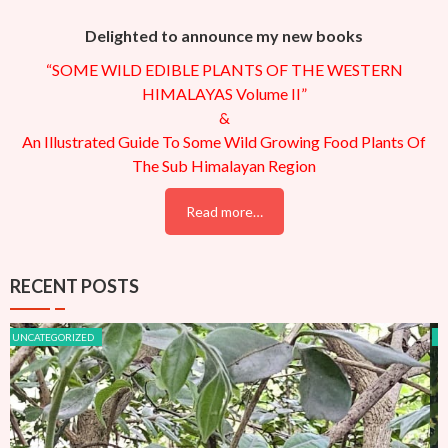
Delighted to announce my new books
“SOME WILD EDIBLE PLANTS OF THE WESTERN
HIMALAYAS Volume II”
&
An Illustrated Guide To Some Wild Growing Food Plants Of
The Sub Himalayan Region
Read more…
RECENT POSTS
UNCATEGORIZED