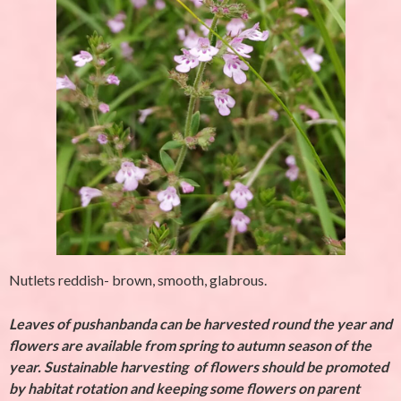
Nutlets reddish- brown, smooth, glabrous.
Leaves of pushanbanda can be harvested round the year and
flowers are available from spring to autumn season of the
year. Sustainable harvesting of flowers should be promoted
by habitat rotation and keeping some flowers on parent