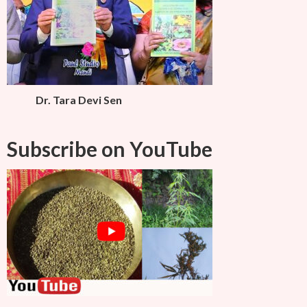
Dr. Tara Devi Sen
Subscribe on YouTube