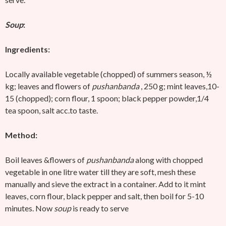
Soup
:
Ingredients:
Locally available vegetable (chopped) of summers season, ½
kg; leaves and flowers of
pushanbanda
, 250 g; mint leaves,10-
15 (chopped); corn flour, 1 spoon; black pepper powder,1/4
tea spoon, salt acc.to taste.
Method:
Boil leaves &flowers of
pushanbanda
along with chopped
vegetable in one litre water till they are soft, mesh these
manually and sieve the extract in a container. Add to it mint
leaves, corn flour, black pepper and salt, then boil for 5-10
minutes. Now
soup
is ready to serve