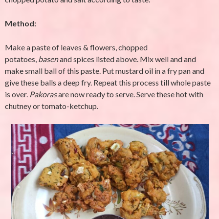
Method:
Make a paste of leaves & flowers, chopped
potatoes,
basen
and spices listed above. Mix well and and
make small ball of this paste. Put mustard oil in a fry pan and
give these balls a deep fry. Repeat this process till whole paste
is over.
Pakoras
are now ready to serve. Serve these hot with
chutney or tomato-ketchup.