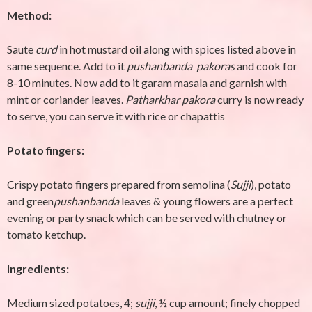
Method:
Saute
curd
in hot mustard oil along with spices listed above in
same sequence. Add to it
pushanbanda pakoras
and cook for
8-10 minutes. Now add to it garam masala and garnish with
mint or coriander leaves.
Patharkhar
pakora
curry is now ready
to serve, you can serve it with rice or chapattis
Potato fingers:
Crispy potato fingers prepared from semolina (
Sujji
), potato
and green
pushanbanda
leaves & young flowers are a perfect
evening or party snack which can be served with chutney or
tomato ketchup.
Ingredients:
Medium sized potatoes, 4;
sujji
, ½ cup amount; finely chopped