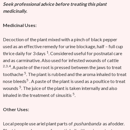
Seek professional advice before treating this plant
medicinally.
Medicinal Uses:
Decoction of the plant mixed with a pinch of black pepper
used as an effective remedy for urine blockage, half – full cup
1
thrice daily for 3 days
. Considered useful for postnatal care
and as carminative. Also used for infested wounds of cattle
2,3,4
. A paste of the root is pressed between the jaws to treat
5
toothache
. The plant is rubbed and the aroma inhaled to treat
5
nose bleeds
. A paste of the plant is used as a poultice to treat
5
wounds
. The juice of the plant is taken internally and also
5
inhaled in the treatment of sinusitis
.
Other Uses:
Local people use ariel plant parts of
pushanbanda
as afodder.