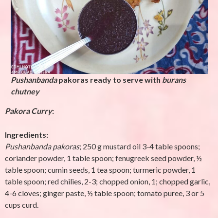
Pushanbanda
pakoras ready to serve with
burans
chutney
Pakora
Curry
:
Ingredients:
Pushanbanda
pakoras
; 250 g mustard oil 3-4 table spoons;
coriander powder, 1 table spoon; fenugreek seed powder, ½
table spoon; cumin seeds, 1 tea spoon; turmeric powder, 1
table spoon; red chilies, 2-3; chopped onion, 1; chopped garlic,
4-6 cloves; ginger paste, ½ table spoon; tomato puree, 3 or 5
cups curd.