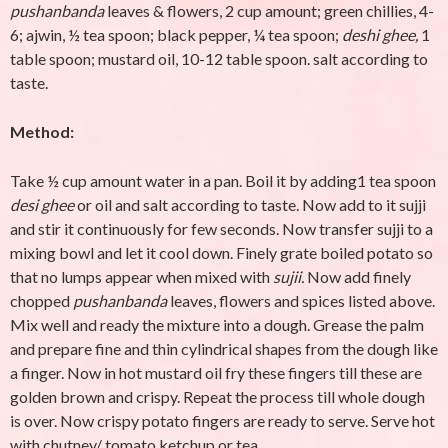
pushanbanda
leaves & flowers, 2 cup amount; green chillies, 4-
6; ajwin, ½ tea spoon; black pepper, ¼ tea spoon;
deshi ghee,
1
table spoon; mustard oil, 10-12 table spoon. salt according to
taste.
Method:
Take ½ cup amount water in a pan. Boil it by adding1 tea spoon
desi ghee
or oil and salt according to taste. Now add to it sujji
and stir it continuously for few seconds. Now transfer sujji to a
mixing bowl and let it cool down. Finely grate boiled potato so
that no lumps appear when mixed with
sujii.
Now add finely
chopped
pushanbanda
leaves, flowers and spices listed above.
Mix well and ready the mixture into a dough. Grease the palm
and prepare fine and thin cylindrical shapes from the dough like
a finger. Now in hot mustard oil fry these fingers till these are
golden brown and crispy. Repeat the process till whole dough
is over. Now crispy potato fingers are ready to serve. Serve hot
with chutney/ tomato ketchup or tea.