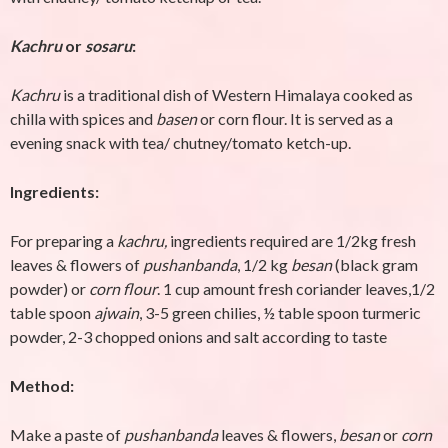
Kachru
or
sosaru
:
Kachru
is a traditional dish of Western Himalaya cooked as
chilla with spices and
basen
or corn flour. It is served as a
evening snack with tea/ chutney/tomato ketch-up.
Ingredients:
For preparing a
kachru,
ingredients required are 1/2kg fresh
leaves & flowers of
pushanbanda
, 1/2 kg
besan
(black gram
powder) or
corn flour
. 1 cup amount fresh coriander leaves,1/2
table spoon
ajwain
, 3-5 green chilies, ½ table spoon turmeric
powder, 2-3 chopped onions and salt according to taste
Method:
Make a paste of
pushanbanda
leaves & flowers,
besan
or
corn