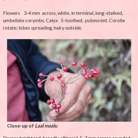
Flowers 3-4 mm across, white, in terminal, long-stalked,
umbellate corymbs. Calyx 5-toothed, pubescent. Corolla
rotate; lobes spreading, hairy outside.
Close-up of
Laal maalu
Drupes bright red, broadly ellipsoid, 5-7 mm across, rounded