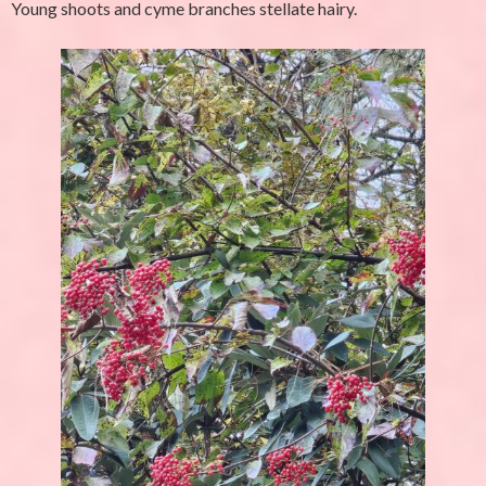
Young shoots and cyme branches stellate hairy.