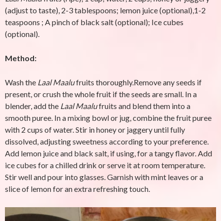
(adjust to taste), 2-3 tablespoons; lemon juice (optional),1-2
teaspoons ; A pinch of black salt (optional); Ice cubes
(optional).
Method:
Wash the
Laal Maalu
fruits thoroughly.Remove any seeds if
present, or crush the whole fruit if the seeds are small. In a
blender, add the
Laal Maalu
fruits and blend them into a
smooth puree. In a mixing bowl or jug, combine the fruit puree
with 2 cups of water. Stir in honey or jaggery until fully
dissolved, adjusting sweetness according to your preference.
Add lemon juice and black salt, if using, for a tangy flavor. Add
ice cubes for a chilled drink or serve it at room temperature.
Stir well and pour into glasses. Garnish with mint leaves or a
slice of lemon for an extra refreshing touch.