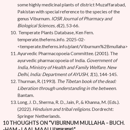
some highly medicinal plants of district Muzaffarabad,
Pakistan with special reference to the species of the
genus Viburnum.
IOSR Journal of Pharmacy and
Biological Sciences
,
6
(2), 53-66.
Temperate Plants Database, Ken Fern.
temperate.theferns.info. 2025-02-
<temperate.theferns.info/plant/Viburnum%2Bmullaha>
Ayurvedic Pharmacopoeia Committee. (2001). The
ayurvedic pharmacopoeia of India.
Government of
India, Ministry of Health and Family Welfare. New
Delhi, India: Department of AYUSH
,
1
(1), 144-145.
Thurman, R. (1993).
The Tibetan book of the dead:
Liberation through understanding in the between
.
Bantam.
Long, J. D., Sherma, R. D., Jain, P., & Khanna, M. (Eds.).
(2022).
Hinduism and tribal religions
. Dordrecht:
Springer Netherlands.
10 THOUGHTS ON “
VIBURNUM MULLAHA – BUCH.
-HAM.- LAAL MAALU(लाल मालु)
”