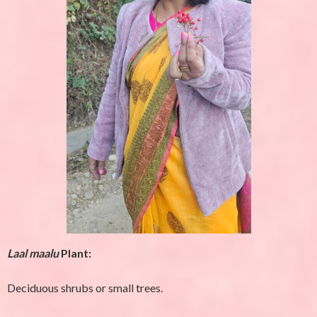
Laal maalu
Plant:
Deciduous shrubs or small trees.