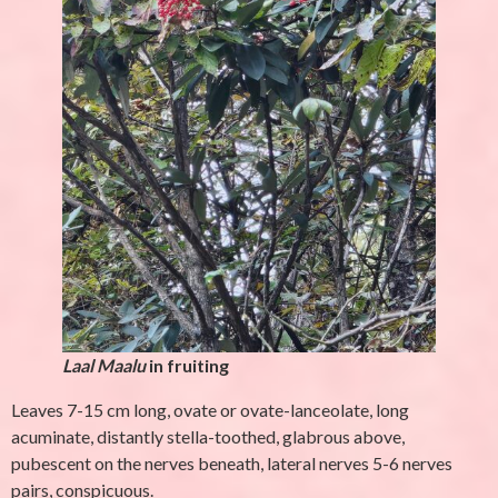
Laal Maalu
in fruiting
Leaves 7-15 cm long, ovate or ovate-lanceolate, long
acuminate, distantly stella-toothed, glabrous above,
pubescent on the nerves beneath, lateral nerves 5-6 nerves
pairs, conspicuous.