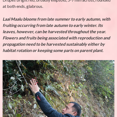
at both ends, glabrous.
Laal Maalu blooms from late summer to early autumn, with
fruiting occurring from late autumn to early winter. Its
leaves, however, can be harvested throughout the year.
Flowers and fruits being associated with reproduction and
propagation need to be harvested sustainably either by
habitat rotation or keeping some parts on parent plant.