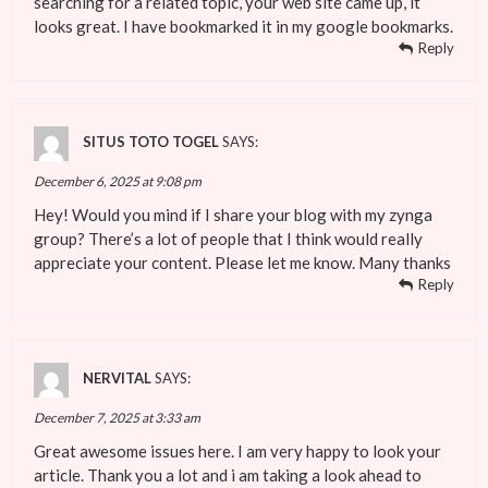
searching for a related topic, your web site came up, it
looks great. I have bookmarked it in my google bookmarks.
Reply
SITUS TOTO TOGEL
SAYS:
December 6, 2025 at 9:08 pm
Hey! Would you mind if I share your blog with my zynga
group? There’s a lot of people that I think would really
appreciate your content. Please let me know. Many thanks
Reply
NERVITAL
SAYS:
December 7, 2025 at 3:33 am
Great awesome issues here. I am very happy to look your
article. Thank you a lot and i am taking a look ahead to