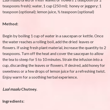
teaspoons fresh); water, 1 cup (250 ml); honey or jeggery; 1
teaspoon (optional); lemon juice, ½ teaspoon (optional)
Method:
Begin by boiling 1 cup of water in a saucepan or kettle. Once
the water reaches a rolling boil, add the dried leaves or
flowers. If using fresh plant material, increase the quantity to 2
teaspoons. Turn off the heat and cover the saucepan to allow
the tea to steep for 5 to 10 minutes. Strain the infusion into a
cup, discarding the leaves or flowers. If desired, add honey for
sweetness or a few drops of lemon juice for a refreshing twist.
Enjoy warm for a soothing herbal experience.
Laal maalu
Chutney.
Ingredients: