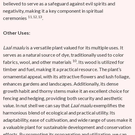
believed to serve as a safeguard against evil spirits and
negativity, making it a key component in spiritual
11,12,13
ceremonies
.
Other Uses:
Laal maalu
is a versatile plant valued for its multiple uses. It
serves as a natural source of dye, traditionally used to color
10
fabrics, wool, and other materials
. Its wood is utilized for
timber and fuel, making it a practical resource. The plant’s
ornamental appeal, with its attractive flowers and lush foliage,
enhances gardens and landscapes. Additionally, its dense
growth habit and thorny stems make it an excellent choice for
fencing and hedging, providing both security and aesthetic
value.
In nut shell we can say that
Laal maalu
exemplifies the
harmonious blend of ecological and practical utility. Its
adaptability, ease of cultivation, and wide range of uses make it
a valuable plant for sustainable development and conservation
efforts. By promoting its propagation and utilization, we can