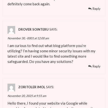
definitely come back again.
Reply
DROVER SOINTERU
SAYS:
November 30, -0001 at 12:00 am
I am curious to find out what blog platform you’re
utilizing? I’m having some minor security issues with my
latest site and I would like to find something more
safeguarded. Do you have any solutions?
Reply
ZORITOLER IMOL
SAYS:
November 20, 2025 at 9:55 am
Hello there, I found your website via Google while