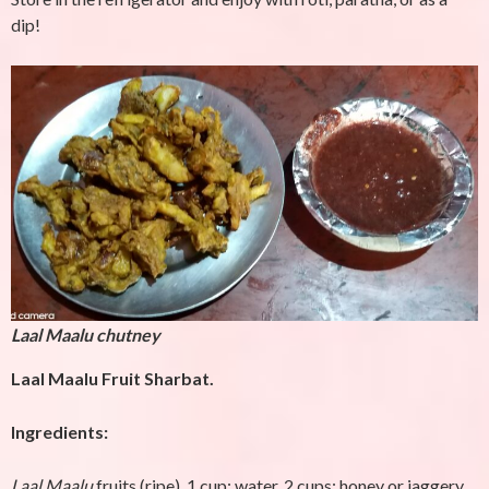
dip!
Laal Maalu chutney
Laal Maalu Fruit Sharbat.
Ingredients:
Laal Maalu
fruits (ripe), 1 cup; water, 2 cups; honey or jaggery