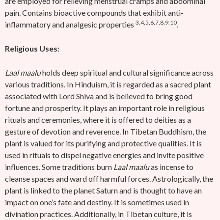
are employed for relieving menstrual cramps and abdominal
pain. Contains bioactive compounds that exhibit anti-
3,4,5,6,7,8,9,10
inflammatory and analgesic properties
.
Religious Uses:
Laal maalu
holds deep spiritual and cultural significance across
various traditions. In Hinduism, it is regarded as a sacred plant
associated with Lord Shiva and is believed to bring good
fortune and prosperity. It plays an important role in religious
rituals and ceremonies, where it is offered to deities as a
gesture of devotion and reverence. In Tibetan Buddhism, the
plant is valued for its purifying and protective qualities. It is
used in rituals to dispel negative energies and invite positive
influences. Some traditions burn
Laal maalu
as incense to
cleanse spaces and ward off harmful forces. Astrologically, the
plant is linked to the planet Saturn and is thought to have an
impact on one’s fate and destiny. It is sometimes used in
divination practices. Additionally, in Tibetan culture, it is