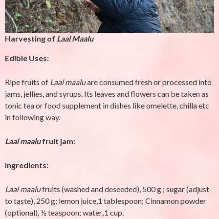
Harvesting of
Laal Maalu
Edible Uses:
Ripe fruits of
Laal maalu
are consumed fresh or processed into
jams, jellies, and syrups. Its leaves and flowers can be taken as
tonic tea or food supplement in dishes like omelette, chilla etc
in following way.
Laal maalu
fruit jam:
Ingredients:
Laal maalu
fruits (washed and deseeded), 500 g ;
sugar (adjust
to taste), 250 g; lemon juice,1 tablespoon; Cinnamon powder
(optional), ½ teaspoon; water
,
1 cup.