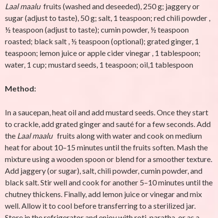
Laal maalu
fruits (washed and deseeded), 250 g; jaggery or
sugar (adjust to taste), 50 g; salt, 1 teaspoon; red chili powder ,
½ teaspoon (adjust to taste); cumin powder, ½ teaspoon
roasted; black salt , ½ teaspoon (optional); grated ginger, 1
teaspoon; lemon juice or apple cider vinegar , 1 tablespoon;
water, 1 cup; mustard seeds, 1 teaspoon; oil,1 tablespoon
Method:
In a saucepan, heat oil and add mustard seeds. Once they start
to crackle, add grated ginger and sauté for a few seconds. Add
the
Laal maalu
fruits along with water and cook on medium
heat for about 10–15 minutes until the fruits soften. Mash the
mixture using a wooden spoon or blend for a smoother texture.
Add jaggery (or sugar), salt, chili powder, cumin powder, and
black salt. Stir well and cook for another 5–10 minutes until the
chutney thickens. Finally, add lemon juice or vinegar and mix
well. Allow it to cool before transferring to a sterilized jar.
Store in the refrigerator and enjoy with roti, paratha, or as a