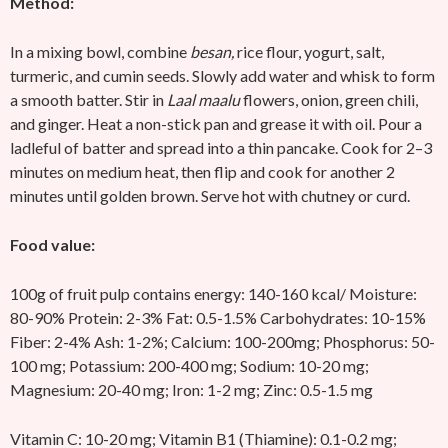
Method:
In a mixing bowl, combine
besan,
rice flour, yogurt, salt,
turmeric, and cumin seeds. Slowly add water and whisk to form
a smooth batter. Stir in
Laal maalu
flowers, onion, green chili,
and ginger. Heat a non-stick pan and grease it with oil. Pour a
ladleful of batter and spread into a thin pancake. Cook for 2–3
minutes on medium heat, then flip and cook for another 2
minutes until golden brown. Serve hot with chutney or curd.
Food value:
100g of fruit pulp contains energy: 140-160 kcal/ Moisture:
80-90% Protein: 2-3% Fat: 0.5-1.5% Carbohydrates: 10-15%
Fiber: 2-4% Ash: 1-2%; Calcium: 100-200mg; Phosphorus: 50-
100 mg; Potassium: 200-400 mg; Sodium: 10-20 mg;
Magnesium: 20-40 mg; Iron: 1-2 mg; Zinc: 0.5-1.5 mg
Vitamin C: 10-20 mg; Vitamin B1 (Thiamine): 0.1-0.2 mg;