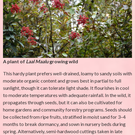
A plant of
Laal Maalu
growing wild
This hardy plant prefers well-drained, loamy to sandy soils with
moderate organic content and grows best in partial to full
sunlight, though it can tolerate light shade. It flourishes in cool
to moderate temperatures with adequate rainfall. In the wild, it
propagates through seeds, but it can also be cultivated for
home gardens and community forestry programs. Seeds should
be collected from ripe fruits, stratified in moist sand for 3–4
months to break dormancy, and sown in nursery beds during
spring. Alternatively, semi-hardwood cuttings taken in late