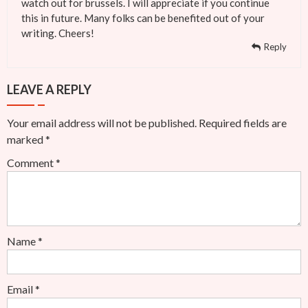
watch out for brussels. I will appreciate if you continue
this in future. Many folks can be benefited out of your
writing. Cheers!
Reply
LEAVE A REPLY
Your email address will not be published.
Required fields are
marked
*
Comment
*
Name
*
Email
*