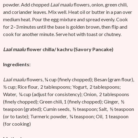
powder. Add chopped
Laal maalu
flowers, onion, green chili,
and coriander leaves. Mix well. Heat oil or butter in a pan over
medium heat. Pour the egg mixture and spread evenly. Cook
for 2–3 minutes until the base is golden brown, then flip and
cook for another minute. Serve hot with toast or chutney.
Laal maalu
flower chilla/ kachru (Savory Pancake)
Ingredients:
Laal maalu
flowers, ¼ cup (finely chopped); Besan (gram flour),
½ cup; Rice flour, 2 tablespoons; Yogurt, 2 tablespoons;
Water, ¼ cup (adjust for consistency); Onion, 2 tablespoons
(finely chopped); Green chili, 1 (finely chopped); Ginger, ½
teaspoon (grated); Cumin seeds, ½ teaspoon; Salt, ½ teaspoon
(or to taste); Turmeric powder, ¼ teaspoon; Oil, 1 teaspoon
(for cooking)