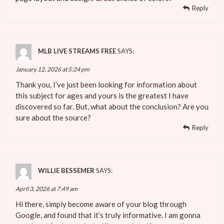
Reply
MLB LIVE STREAMS FREE
SAYS:
January 12, 2026 at 5:24 pm
Thank you, I’ve just been looking for information about
this subject for ages and yours is the greatest I have
discovered so far. But, what about the conclusion? Are you
sure about the source?
Reply
WILLIE BESSEMER
SAYS:
April 3, 2026 at 7:49 am
Hi there, simply become aware of your blog through
Google, and found that it’s truly informative. I am gonna