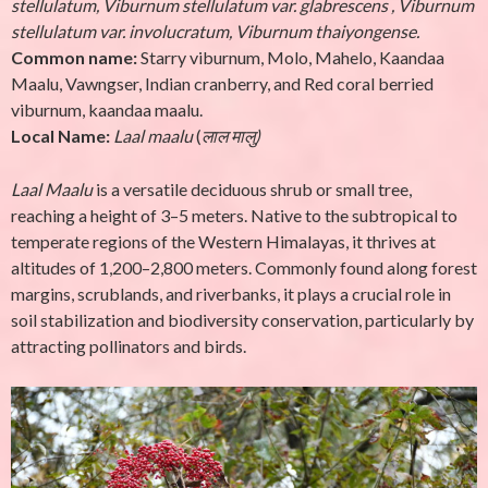
stellulatum, Viburnum stellulatum var. glabrescens , Viburnum
stellulatum var. involucratum, Viburnum thaiyongense.
Common name:
Starry viburnum, Molo, Mahelo, Kaandaa
Maalu, Vawngser, Indian cranberry, and Red coral berried
viburnum, kaandaa maalu.
Local Name:
Laal maalu
(
लाल मालु
)
Laal Maalu
is a versatile deciduous shrub or small tree,
reaching a height of 3–5 meters. Native to the subtropical to
temperate regions of the Western Himalayas, it thrives at
altitudes of 1,200–2,800 meters. Commonly found along forest
margins, scrublands, and riverbanks, it plays a crucial role in
soil stabilization and biodiversity conservation, particularly by
attracting pollinators and birds.