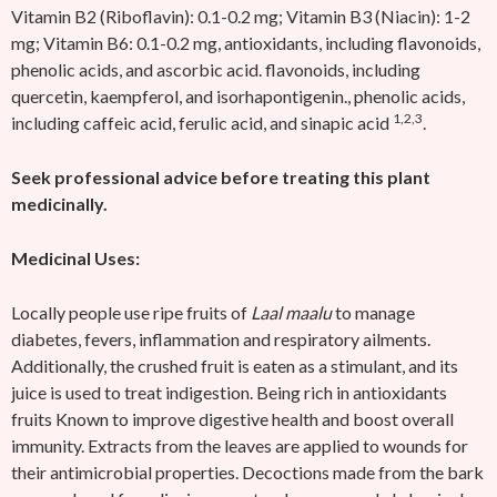
Vitamin B2 (Riboflavin): 0.1-0.2 mg; Vitamin B3 (Niacin): 1-2
mg; Vitamin B6: 0.1-0.2 mg, antioxidants, including flavonoids,
phenolic acids, and ascorbic acid. flavonoids, including
quercetin, kaempferol, and isorhapontigenin., phenolic acids,
1,2,3
including caffeic acid, ferulic acid, and sinapic acid
.
Seek professional advice before treating this plant
medicinally.
Medicinal Uses:
Locally people use ripe fruits of
Laal maalu
to manage
diabetes, fevers, inflammation and respiratory ailments.
Additionally, the crushed fruit is eaten as a stimulant, and its
juice is used to treat indigestion. Being rich in antioxidants
fruits Known to improve digestive health and boost overall
immunity. Extracts from the leaves are applied to wounds for
their antimicrobial properties. Decoctions made from the bark