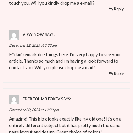
touch you. Will you kindly drop me a e-mail?
Reply
VIEW NOW
SAYS:
December 12, 2025 at 8:33 am
F*ckin’ remarkable things here. I’m very happy to see your
article. Thanks so much and i’m having a look forward to
contact you. Will you please drop me a mail?
Reply
FDERTOL MRTOKEV
SAYS:
December 20, 2025 at 12:20 pm
Amazing! This blog looks exactly like my old one! It’s on a
entirely different subject but it has pretty much the same
page layout and design. Great choice of colors!