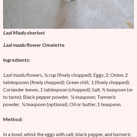
Laal Maalu
sherbet
Laal maalu
flower Omelette
Ingredients:
Laal maalu
flowers, ¼ cup (finely chopped); Eggs, 2; Onion, 2
tablespoons (finely chopped); Green chili, 1 (finely chopped);
Coriander leaves, 1 tablespoon (chopped); Salt, ½ teaspoon (or
to taste); Black pepper powder, ¼ teaspoon; Turmeric
powder, ¼ teaspoon (optional); Oil or butter, 1 teaspoon.
Method:
In a bowl, whisk the eggs with salt, black pepper, and turmeric