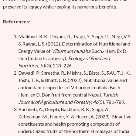
preserve its legacy while reaping its numerous benefits.
References:
Maikhuri, R. K., Dhyani, D., Tyagi, Y., Singh, D., Negi, V. S.,
& Rawat, L. S. (2012). Determination of Nutritional and
Energy Value of
Viburnum mullaha
Buch.-Ham. Ex D.
Don (Indian Cranberry).
Ecology of Food and
Nutrition
,
51
(3), 218–226.
Dawadi, P., Shrestha, R., Mishra, S., Bista, S., RAUT, J. K.,
Joshi, T. P., & Bhatt, L. R. (2022). Nutritional value and
antioxidant properties of Viburnum mullaha Buch.-
Ham. ex D. Don fruit from central Nepal.
Turkish
Journal of Agriculture and Forestry
,
46
(5), 781-789.
Bachheti, A., Deepti, Bachheti, R. K., Singh, A.,
Zebeaman, M., Hunde, Y., & Husen, A. (2023). Bioactive
constituents and health promoting compounds of
underutilized fruits of the northern Himalayas of India: