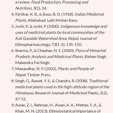
a review.
Food Production, Processing and
Nutrition
,
5
(1), 24.
Kirtikar, K. R., & Basu, B. D. (1918).
Indian Medicinal
Plants.
Allahabad: Lalit Mohan Basu.
Joshi, P., & Joshi, P. (2000).
Indigenous knowledge and
uses of medicinal plants by local communities of the
Kali Gandaki Watershed Area, Nepal.
Journal of
Ethnopharmacology, 73(1-2), 135-150.
Sharma, P., & Chauhan, N. S. (2000).
Flora of Himachal
Pradesh: Analysis and Medicinal Plants.
Bishen Singh
Mahendra Pal Singh.
Manandhar, N. P. (2002).
Plants and People of
Nepal.
Timber Press.
Singh, G., Rawat, Y. S., & Chandra, R. (2008).
Traditional
medicinal plants used in the high-altitude region of the
Himalayas.
Research Journal of Medicinal Plants, 2(2),
47-55.
Awan, Z. I., Rehman, H., Awan, A. A., Minhas, F. A., &
Khan, M. N. (2013). Ethnobotanical importance of