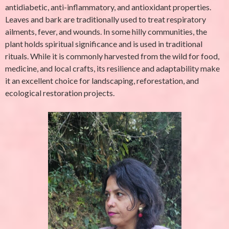
antidiabetic, anti-inflammatory, and antioxidant properties.
Leaves and bark are traditionally used to treat respiratory
ailments, fever, and wounds. In some hilly communities, the
plant holds spiritual significance and is used in traditional
rituals. While it is commonly harvested from the wild for food,
medicine, and local crafts, its resilience and adaptability make
it an excellent choice for landscaping, reforestation, and
ecological restoration projects.