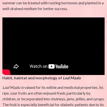
summer can be treated with rooting hormones and planted in a
well-drained medium for better success.
Habit, habitat and morphology of
Laal Maalu
Laal Maalu is
valued for its edible and medicinal properties. Its
ripe, sour fruits are often enjoyed fresh, particularly by
children, or incorporated into chutneys, jams, jellies, and syrups.
The fruit is especially beneficial for diabetic patients due to its