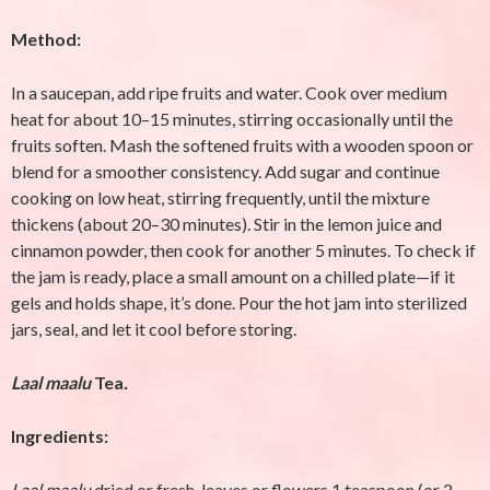
Method:
In a saucepan, add ripe fruits and water. Cook over medium
heat for about 10–15 minutes, stirring occasionally until the
fruits soften. Mash the softened fruits with a wooden spoon or
blend for a smoother consistency. Add sugar and continue
cooking on low heat, stirring frequently, until the mixture
thickens (about 20–30 minutes). Stir in the lemon juice and
cinnamon powder, then cook for another 5 minutes. To check if
the jam is ready, place a small amount on a chilled plate—if it
gels and holds shape, it’s done. Pour the hot jam into sterilized
jars, seal, and let it cool before storing.
Laal maalu
Tea
.
Ingredients:
Laal maalu
dried or fresh leaves or flowers
1 teaspoon (or 2