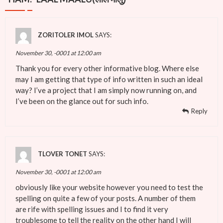
ZORITOLER IMOL
SAYS:
November 30, -0001 at 12:00 am
Thank you for every other informative blog. Where else
may I am getting that type of info written in such an ideal
way? I’ve a project that I am simply now running on, and
I’ve been on the glance out for such info.
Reply
TLOVER TONET
SAYS:
November 30, -0001 at 12:00 am
obviously like your website however you need to test the
spelling on quite a few of your posts. A number of them
are rife with spelling issues and I to find it very
troublesome to tell the reality on the other hand I will