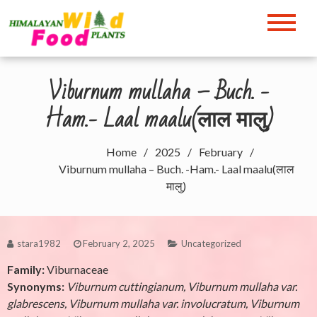
Skip
to
Himalayan Wild Food
content
Plants
Viburnum mullaha – Buch. -
Ham.- Laal maalu(लाल मालु)
Home
2025
February
Viburnum mullaha – Buch. -Ham.- Laal maalu(लाल
मालु)
stara1982
February 2, 2025
Uncategorized
Family:
Viburnaceae
Synonyms:
Viburnum cuttingianum, Viburnum mullaha var.
glabrescens, Viburnum mullaha var. involucratum, Viburnum